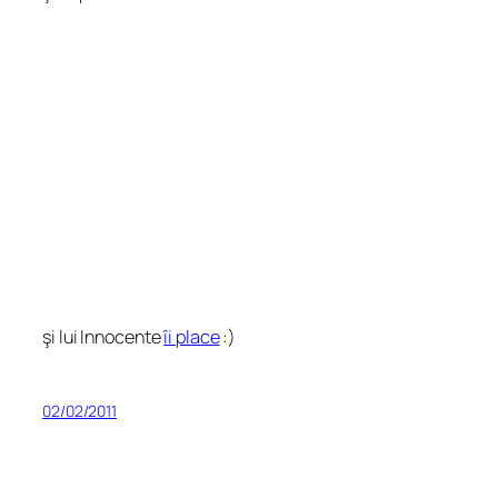
şi lui Innocente
îi place
:)
02/02/2011