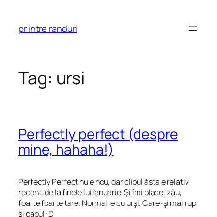
Skip
to
pr intre randuri
content
Tag:
ursi
Perfectly perfect (despre
mine, hahaha!)
Perfectly Perfect nu e nou, dar clipul ăsta e relativ
recent, de la finele lui ianuarie. Şi îmi place, zău,
foarte foarte tare. Normal, e cu urşi. Care-şi mai rup
şi capul :D