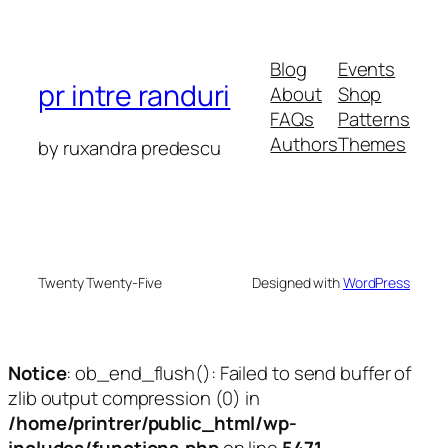
Blog
Events
pr intre randuri
About
Shop
FAQs
Patterns
Authors
Themes
by ruxandra predescu
Twenty Twenty-Five
Designed with
WordPress
Notice
: ob_end_flush(): Failed to send buffer of
zlib output compression (0) in
/home/printrer/public_html/wp-