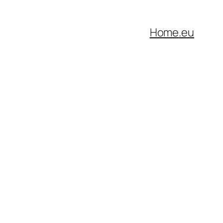
Home
.eu