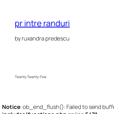
pr intre randuri
by ruxandra predescu
Twenty Twenty-Five
Notice
: ob_end_flush(): Failed to send buff