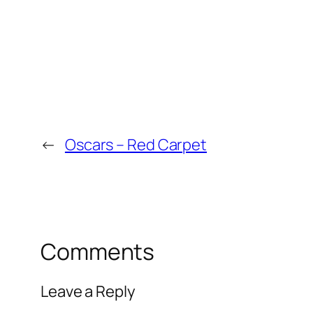
←
Oscars – Red Carpet
Comments
Leave a Reply