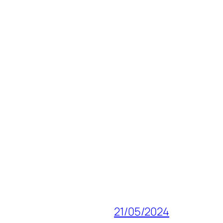
21/05/2024