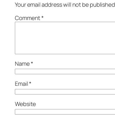
Your email address will not be published
Comment
*
Name
*
Email
*
Website