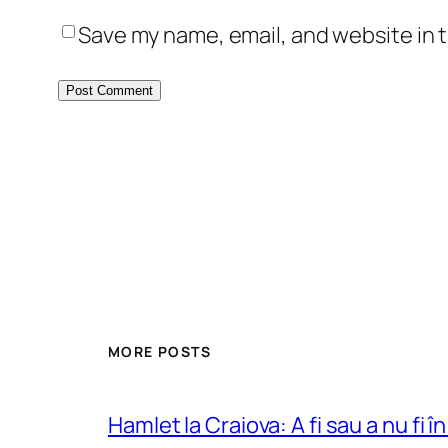
Save my name, email, and website in t
MORE POSTS
Hamlet la Craiova: A fi sau a nu fi î