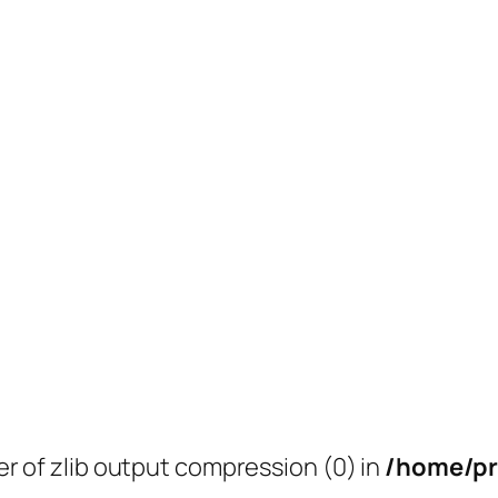
er of zlib output compression (0) in
/home/pr