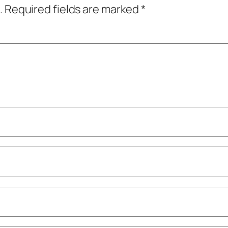
.
Required fields are marked
*