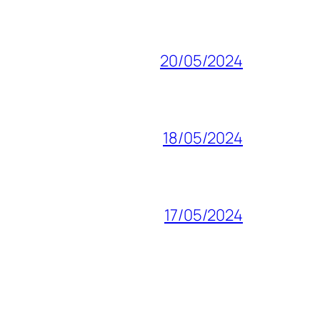
20/05/2024
18/05/2024
17/05/2024