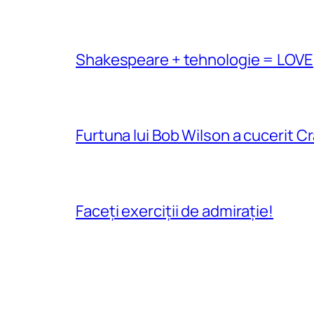
Shakespeare + tehnologie = LOVE
Furtuna lui Bob Wilson a cucerit C
Faceți exerciții de admirație!