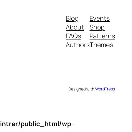
Blog
Events
About
Shop
FAQs
Patterns
Authors
Themes
Designed with
WordPress
intrer/public_html/wp-