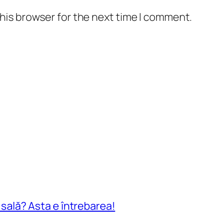
his browser for the next time I comment.
n sală? Asta e întrebarea!