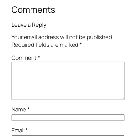
Comments
Leave a Reply
Your email address will not be published.
Required fields are marked
*
Comment
*
Name
*
Email
*