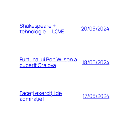
Shakespeare +
20/05/2024
tehnologie = LOVE
Furtuna lui Bob Wilson a
18/05/2024
cucerit Craiova
Faceți exerciții de
17/05/2024
admirație!