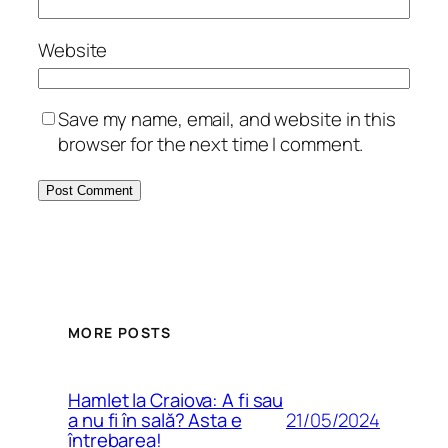
Website
Save my name, email, and website in this
browser for the next time I comment.
MORE POSTS
Hamlet la Craiova: A fi sau
21/05/2024
a nu fi în sală? Asta e
întrebarea!