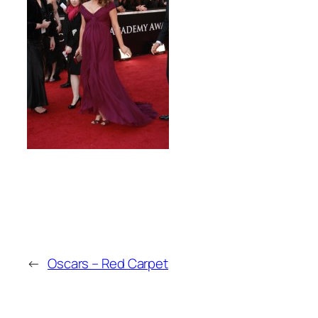
←
Oscars – Red Carpet