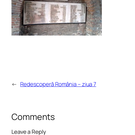
←
Redescoperă România – ziua 7
Comments
Leave a Reply