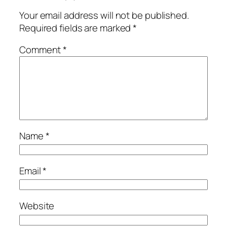
Your email address will not be published.
Required fields are marked
*
Comment
*
Name
*
Email
*
Website