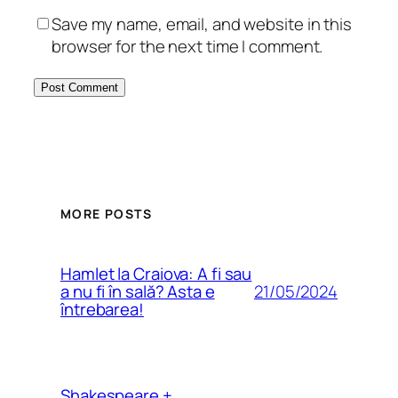
Save my name, email, and website in this
browser for the next time I comment.
MORE POSTS
Hamlet la Craiova: A fi sau
21/05/2024
a nu fi în sală? Asta e
întrebarea!
Shakespeare +