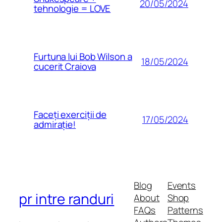
20/05/2024
tehnologie = LOVE
Furtuna lui Bob Wilson a
18/05/2024
cucerit Craiova
Faceți exerciții de
17/05/2024
admirație!
Blog
Events
pr intre randuri
About
Shop
FAQs
Patterns