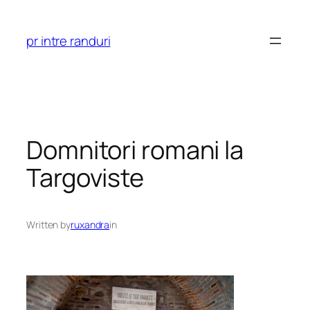
Skip
to
pr intre randuri
content
Domnitori romani la
Targoviste
Written by
ruxandra
in