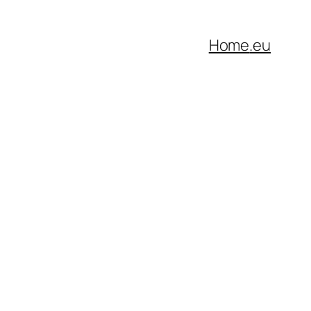
Home
.eu