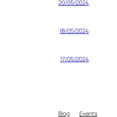
20/05/2024
18/05/2024
17/05/2024
Blog
Events