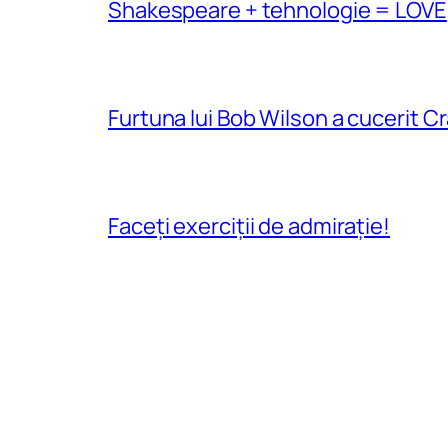
Shakespeare + tehnologie = LOVE
Furtuna lui Bob Wilson a cucerit C
Faceți exerciții de admirație!