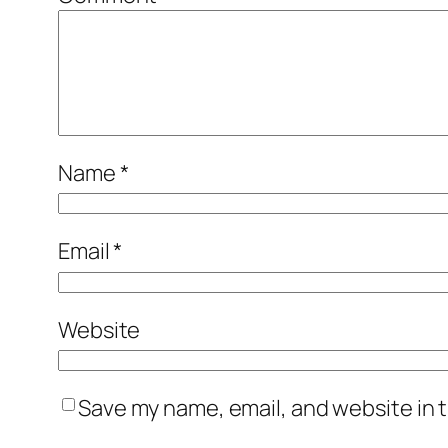
Name
*
Email
*
Website
Save my name, email, and website in t