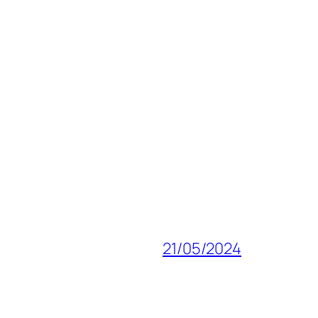
21/05/2024