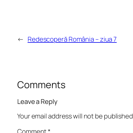
←
Redescoperă România – ziua 7
Comments
Leave a Reply
Your email address will not be published
Comment
*