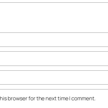
his browser for the next time I comment.