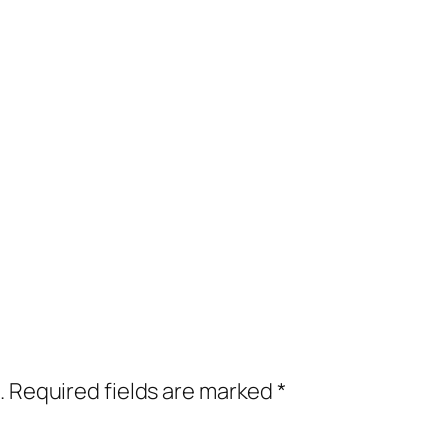
.
Required fields are marked
*