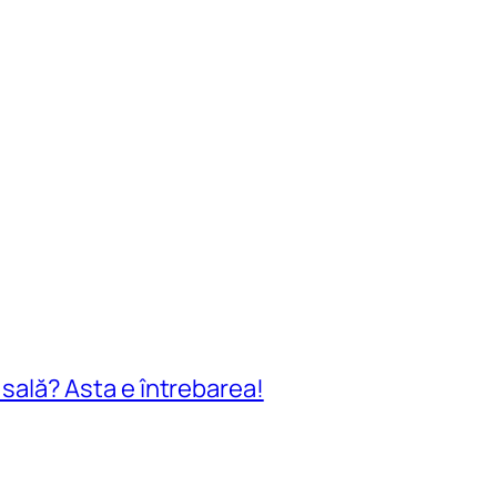
n sală? Asta e întrebarea!