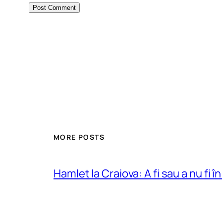
MORE POSTS
Hamlet la Craiova: A fi sau a nu fi î