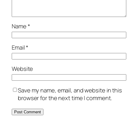
Name
*
Email
*
Website
Save my name, email, and website in this
browser for the next time I comment.