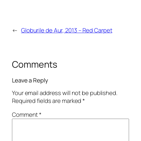
←
Globurile de Aur, 2013 – Red Carpet
Comments
Leave a Reply
Your email address will not be published.
Required fields are marked
*
Comment
*