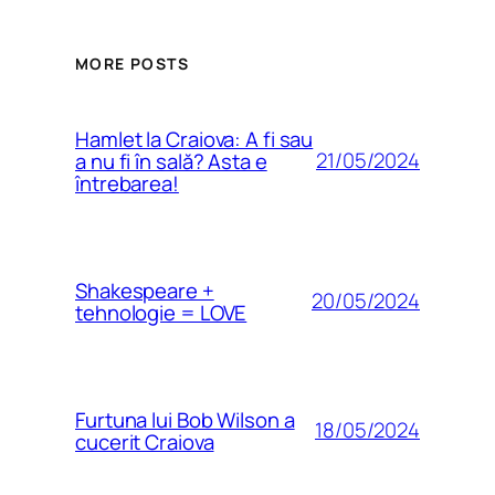
MORE POSTS
Hamlet la Craiova: A fi sau
21/05/2024
a nu fi în sală? Asta e
întrebarea!
Shakespeare +
20/05/2024
tehnologie = LOVE
Furtuna lui Bob Wilson a
18/05/2024
cucerit Craiova