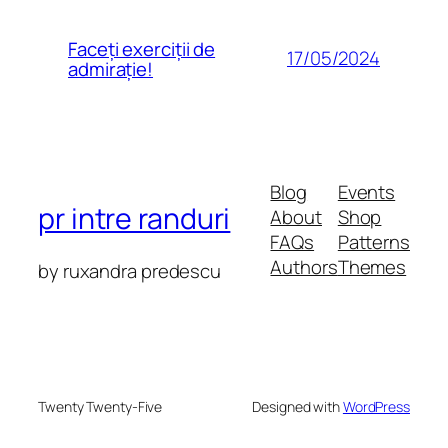
Faceți exerciții de
17/05/2024
admirație!
Blog
Events
pr intre randuri
About
Shop
FAQs
Patterns
Authors
Themes
by ruxandra predescu
Twenty Twenty-Five
Designed with
WordPress