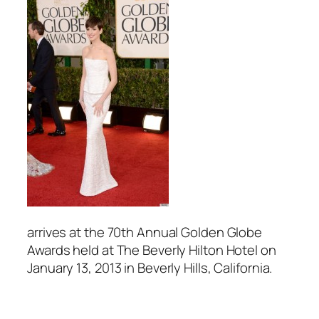
arrives at the 70th Annual Golden Globe
Awards held at The Beverly Hilton Hotel on
January 13, 2013 in Beverly Hills, California.