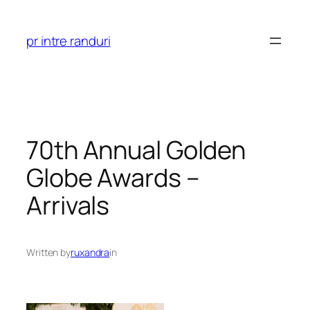
Skip
to
pr intre randuri
content
70th Annual Golden
Globe Awards –
Arrivals
Written by
ruxandra
in