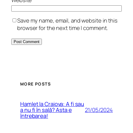
Save my name, email, and website in this
browser for the next time I comment.
MORE POSTS
Hamlet la Craiova: A fi sau
21/05/2024
a nu fi în sală? Asta e
întrebarea!