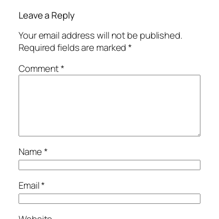
Leave a Reply
Your email address will not be published.
Required fields are marked
*
Comment
*
Name
*
Email
*
Website