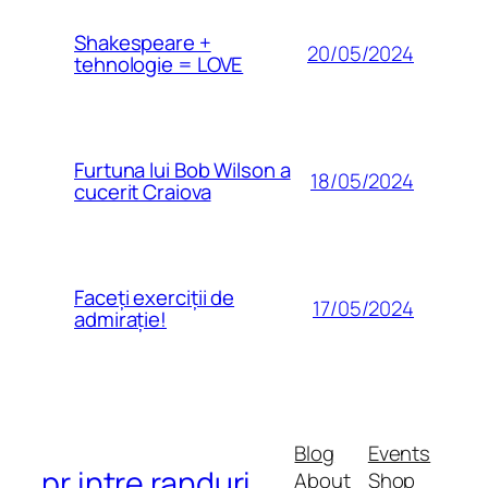
Shakespeare +
20/05/2024
tehnologie = LOVE
Furtuna lui Bob Wilson a
18/05/2024
cucerit Craiova
Faceți exerciții de
17/05/2024
admirație!
Blog
Events
pr intre randuri
About
Shop