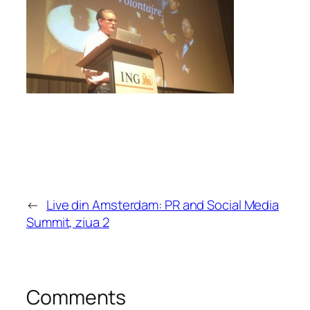
←
Live din Amsterdam: PR and Social Media
Summit, ziua 2
Comments