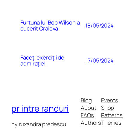
Furtuna lui Bob Wilson a
18/05/2024
cucerit Craiova
Faceți exerciții de
17/05/2024
admirație!
Blog
Events
pr intre randuri
About
Shop
FAQs
Patterns
Authors
Themes
by ruxandra predescu