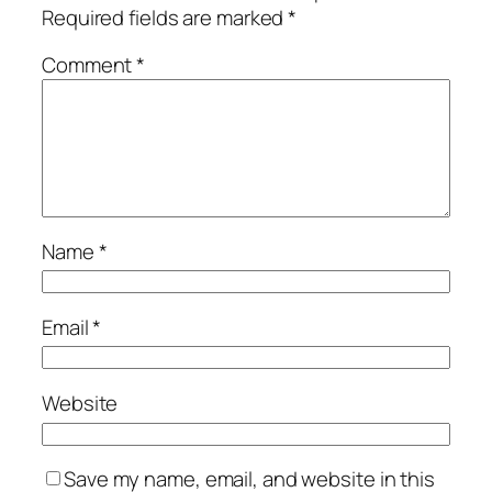
Required fields are marked
*
Comment
*
Name
*
Email
*
Website
Save my name, email, and website in this