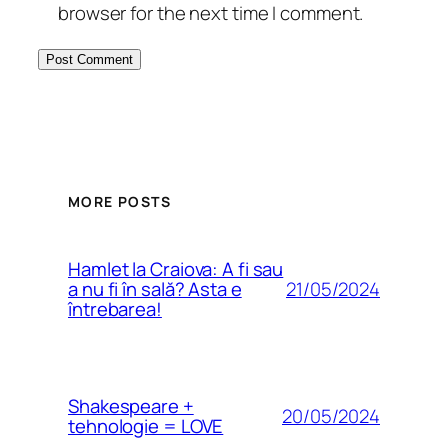
browser for the next time I comment.
MORE POSTS
Hamlet la Craiova: A fi sau
21/05/2024
a nu fi în sală? Asta e
întrebarea!
Shakespeare +
20/05/2024
tehnologie = LOVE