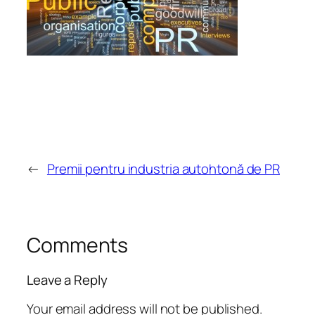
←
Premii pentru industria autohtonă de PR
Comments
Leave a Reply
Your email address will not be published.