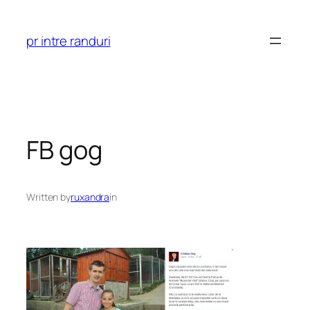
Skip
to
pr intre randuri
content
FB gog
Written by
ruxandra
in