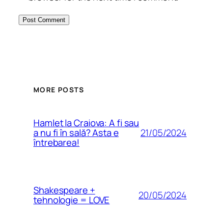
MORE POSTS
Hamlet la Craiova: A fi sau
21/05/2024
a nu fi în sală? Asta e
întrebarea!
Shakespeare +
20/05/2024
tehnologie = LOVE