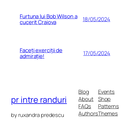
Furtuna lui Bob Wilson a
18/05/2024
cucerit Craiova
Faceți exerciții de
17/05/2024
admirație!
Blog
Events
pr intre randuri
About
Shop
FAQs
Patterns
Authors
Themes
by ruxandra predescu