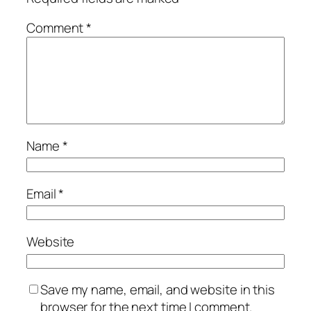
Comment
*
Name
*
Email
*
Website
Save my name, email, and website in this
browser for the next time I comment.