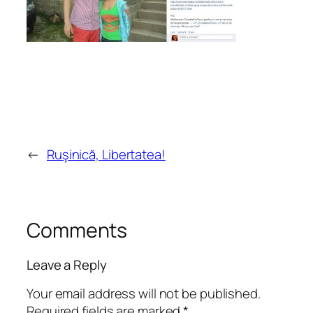
←
Ruşinică, Libertatea!
Comments
Leave a Reply
Your email address will not be published.
Required fields are marked
*