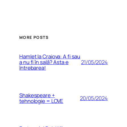
MORE POSTS
Hamlet la Craiova: A fi sau
21/05/2024
a nu fi în sală? Asta e
întrebarea!
Shakespeare +
20/05/2024
tehnologie = LOVE