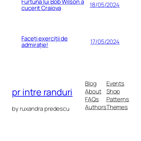
Furtuna lui Bob Wilson a
18/05/2024
cucerit Craiova
Faceți exerciții de
17/05/2024
admirație!
Blog
Events
pr intre randuri
About
Shop
FAQs
Patterns
Authors
Themes
by ruxandra predescu