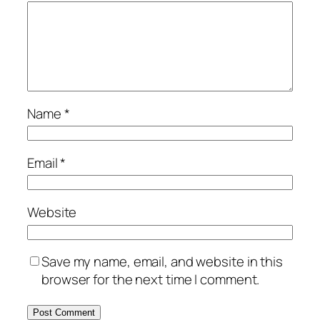
Name
*
Email
*
Website
Save my name, email, and website in this
browser for the next time I comment.