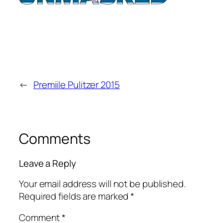
←
Premiile Pulitzer 2015
Comments
Leave a Reply
Your email address will not be published.
Required fields are marked
*
Comment
*