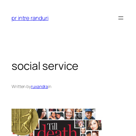
Skip
to
pr intre randuri
content
social service
Written by
ruxandra
in