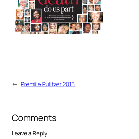
←
Premiile Pulitzer 2015
Comments
Leave a Reply