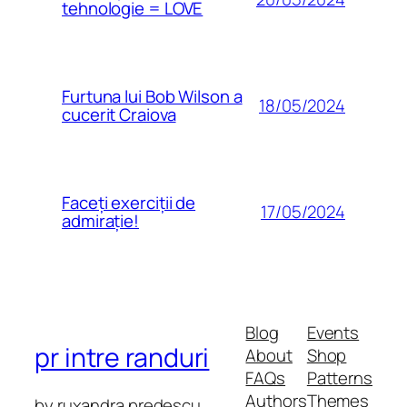
tehnologie = LOVE
Furtuna lui Bob Wilson a
18/05/2024
cucerit Craiova
Faceți exerciții de
17/05/2024
admirație!
Blog
Events
pr intre randuri
About
Shop
FAQs
Patterns
Authors
Themes
by ruxandra predescu