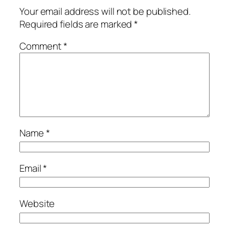
Your email address will not be published.
Required fields are marked
*
Comment
*
Name
*
Email
*
Website