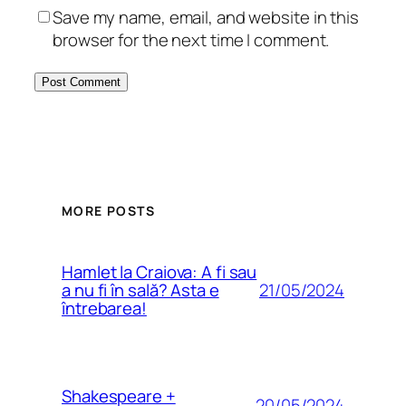
Save my name, email, and website in this
browser for the next time I comment.
MORE POSTS
Hamlet la Craiova: A fi sau
21/05/2024
a nu fi în sală? Asta e
întrebarea!
Shakespeare +
20/05/2024