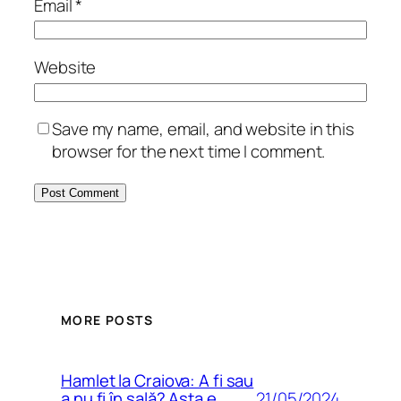
Email
*
Website
Save my name, email, and website in this
browser for the next time I comment.
MORE POSTS
Hamlet la Craiova: A fi sau
21/05/2024
a nu fi în sală? Asta e