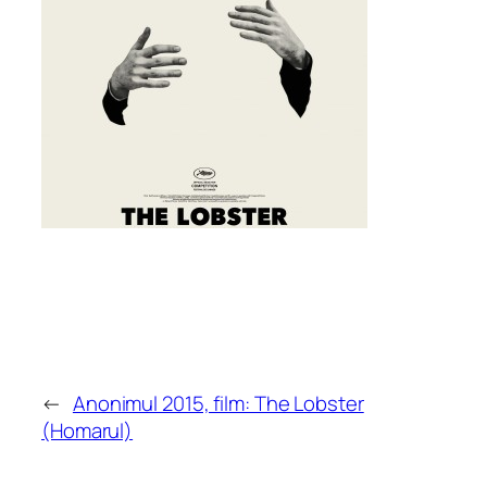
←
Anonimul 2015, film: The Lobster
(Homarul)