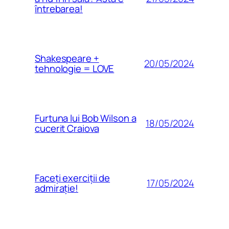
întrebarea!
Shakespeare +
20/05/2024
tehnologie = LOVE
Furtuna lui Bob Wilson a
18/05/2024
cucerit Craiova
Faceți exerciții de
17/05/2024
admirație!