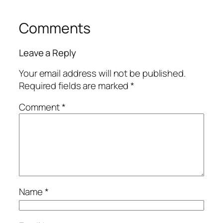
Comments
Leave a Reply
Your email address will not be published.
Required fields are marked
*
Comment
*
Name
*