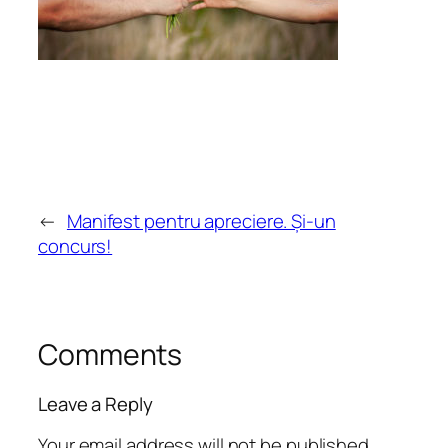
←
Manifest pentru apreciere. Și-un
concurs!
Comments
Leave a Reply
Your email address will not be published.