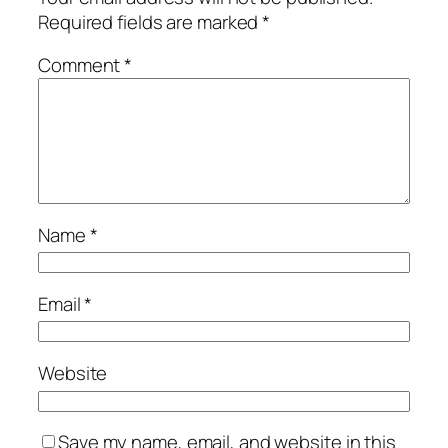
Required fields are marked
*
Comment
*
Name
*
Email
*
Website
Save my name, email, and website in this