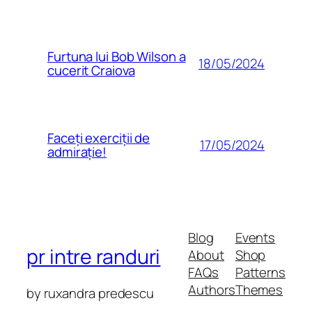
Furtuna lui Bob Wilson a
18/05/2024
cucerit Craiova
Faceți exerciții de
17/05/2024
admirație!
Blog
Events
pr intre randuri
About
Shop
FAQs
Patterns
Authors
Themes
by ruxandra predescu