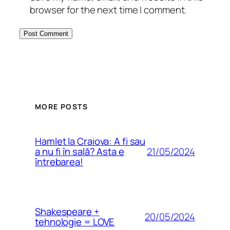
browser for the next time I comment.
MORE POSTS
Hamlet la Craiova: A fi sau
21/05/2024
a nu fi în sală? Asta e
întrebarea!
Shakespeare +
20/05/2024
tehnologie = LOVE