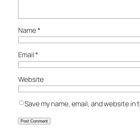
Name
*
Email
*
Website
Save my name, email, and website in t