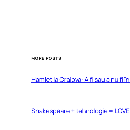
MORE POSTS
Hamlet la Craiova: A fi sau a nu fi î
Shakespeare + tehnologie = LOVE