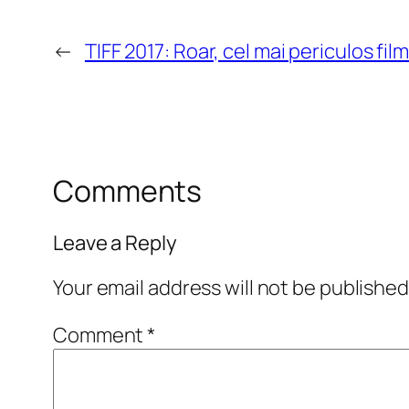
←
TIFF 2017: Roar, cel mai periculos fil
Comments
Leave a Reply
Your email address will not be published
Comment
*