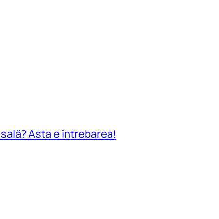
n sală? Asta e întrebarea!