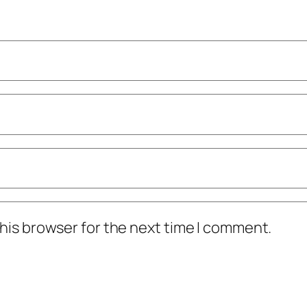
his browser for the next time I comment.