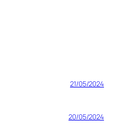
21/05/2024
20/05/2024