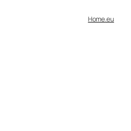
Home
.eu