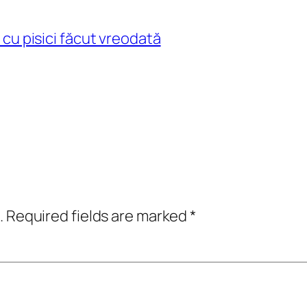
m cu pisici făcut vreodată
.
Required fields are marked
*