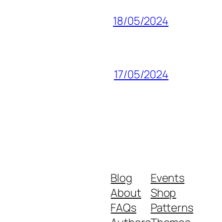
18/05/2024
17/05/2024
Blog
Events
About
Shop
FAQs
Patterns