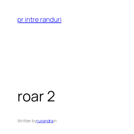
Skip
to
pr intre randuri
content
roar 2
Written by
ruxandra
in