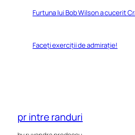
Furtuna lui Bob Wilson a cucerit C
Faceți exerciții de admirație!
pr intre randuri
by ruxandra predescu