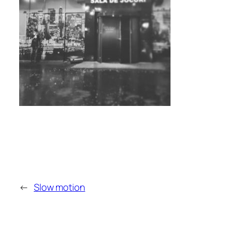
←
Slow motion