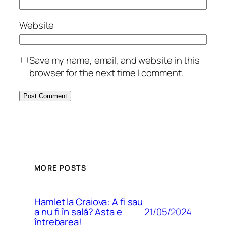
Website
Save my name, email, and website in this
browser for the next time I comment.
MORE POSTS
Hamlet la Craiova: A fi sau
21/05/2024
a nu fi în sală? Asta e
întrebarea!