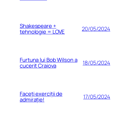
Shakespeare +
20/05/2024
tehnologie = LOVE
Furtuna lui Bob Wilson a
18/05/2024
cucerit Craiova
Faceți exerciții de
17/05/2024
admirație!