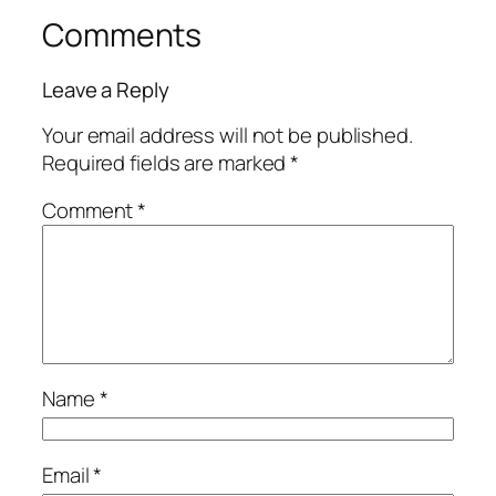
Comments
Leave a Reply
Your email address will not be published.
Required fields are marked
*
Comment
*
Name
*
Email
*