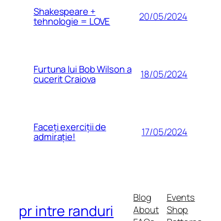
Shakespeare +
20/05/2024
tehnologie = LOVE
Furtuna lui Bob Wilson a
18/05/2024
cucerit Craiova
Faceți exerciții de
17/05/2024
admirație!
Blog
Events
pr intre randuri
About
Shop