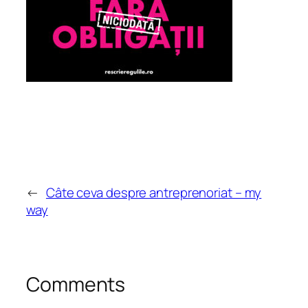
←
Câte ceva despre antreprenoriat – my
way
Comments