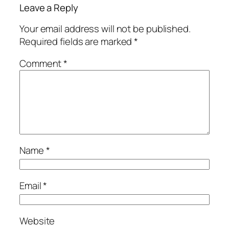
Leave a Reply
Your email address will not be published.
Required fields are marked
*
Comment
*
Name
*
Email
*
Website