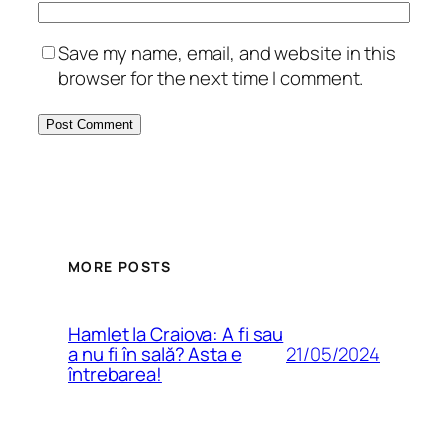
Save my name, email, and website in this
browser for the next time I comment.
MORE POSTS
Hamlet la Craiova: A fi sau
21/05/2024
a nu fi în sală? Asta e
întrebarea!