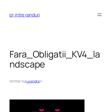
Skip
to
pr intre randuri
content
Fara_Obligatii_KV4_la
ndscape
Written by
ruxandra
in