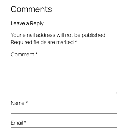
Comments
Leave a Reply
Your email address will not be published.
Required fields are marked
*
Comment
*
Name
*
Email
*