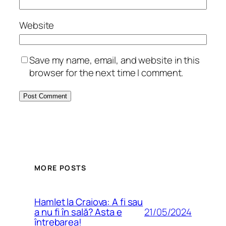
Website
Save my name, email, and website in this
browser for the next time I comment.
MORE POSTS
Hamlet la Craiova: A fi sau
21/05/2024
a nu fi în sală? Asta e
întrebarea!