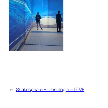
←
Shakespeare + tehnologie = LOVE