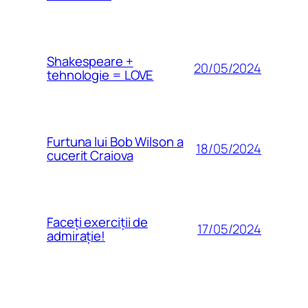
Shakespeare +
20/05/2024
tehnologie = LOVE
Furtuna lui Bob Wilson a
18/05/2024
cucerit Craiova
Faceți exerciții de
17/05/2024
admirație!