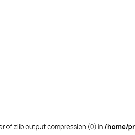
er of zlib output compression (0) in
/home/pr