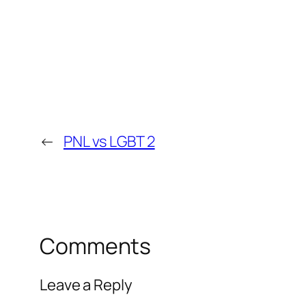
←
PNL vs LGBT 2
Comments
Leave a Reply