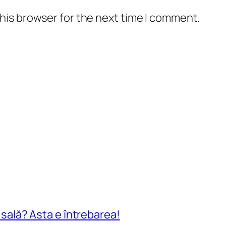
his browser for the next time I comment.
n sală? Asta e întrebarea!