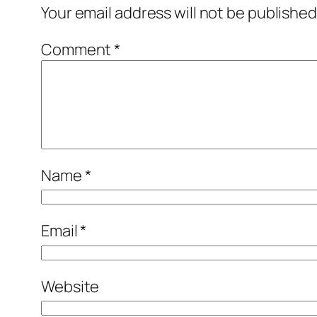
Your email address will not be published
Comment
*
Name
*
Email
*
Website