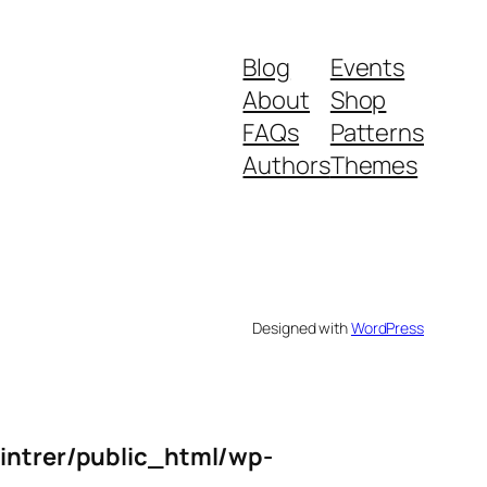
Blog
Events
About
Shop
FAQs
Patterns
Authors
Themes
Designed with
WordPress
intrer/public_html/wp-