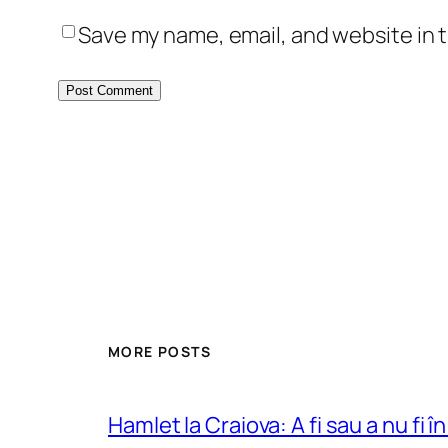
Save my name, email, and website in t
MORE POSTS
Hamlet la Craiova: A fi sau a nu fi î