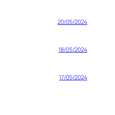
20/05/2024
18/05/2024
17/05/2024