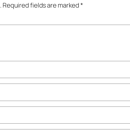
.
Required fields are marked
*