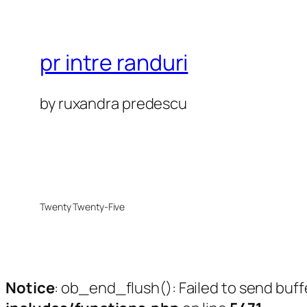
pr intre randuri
by ruxandra predescu
Twenty Twenty-Five
Notice
: ob_end_flush(): Failed to send buff