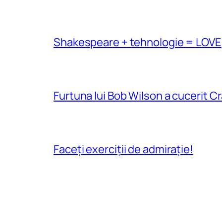
Shakespeare + tehnologie = LOVE
Furtuna lui Bob Wilson a cucerit C
Faceți exerciții de admirație!