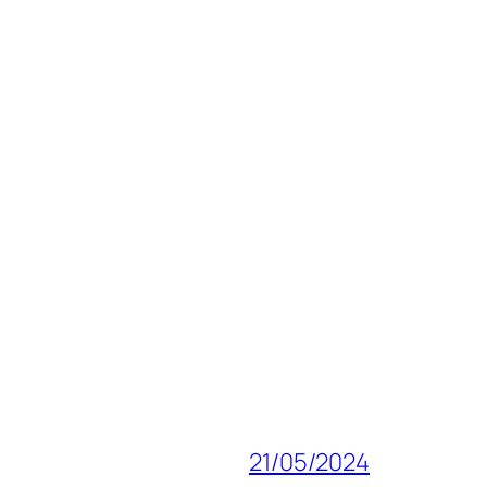
21/05/2024