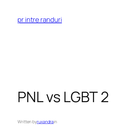
Skip
to
pr intre randuri
content
PNL vs LGBT 2
Written by
ruxandra
in