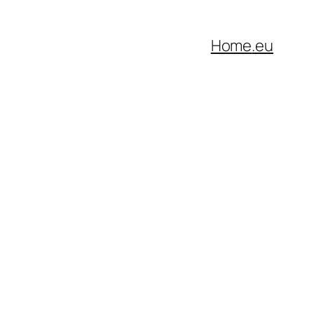
Home
.eu