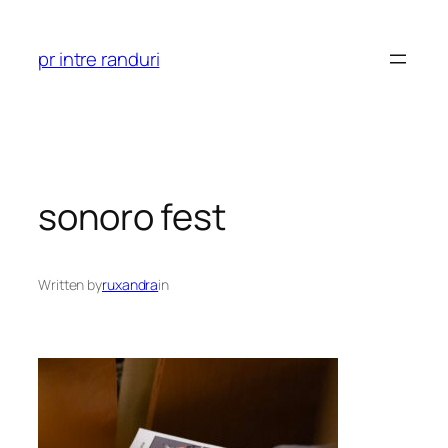
Skip
to
pr intre randuri
content
sonoro fest
Written by
ruxandra
in