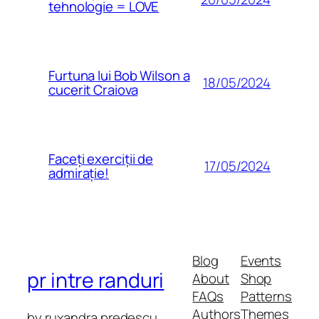
tehnologie = LOVE
Furtuna lui Bob Wilson a
18/05/2024
cucerit Craiova
Faceți exerciții de
17/05/2024
admirație!
Blog
Events
pr intre randuri
About
Shop
FAQs
Patterns
Authors
Themes
by ruxandra predescu