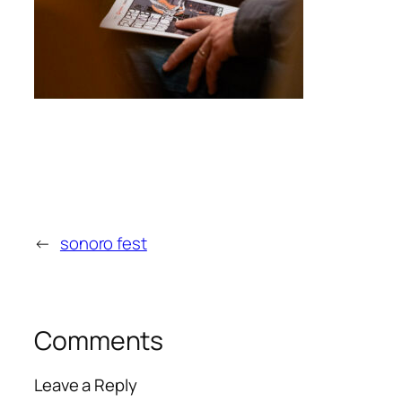
←
sonoro fest
Comments
Leave a Reply