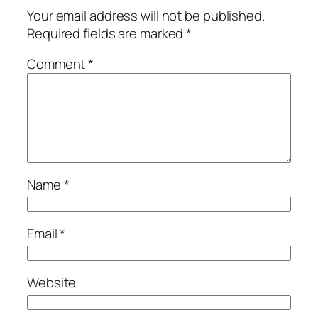
Your email address will not be published.
Required fields are marked
*
Comment
*
Name
*
Email
*
Website