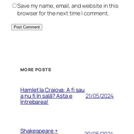
Save my name, email, and website in this
browser for the next time I comment.
MORE POSTS
Hamlet la Craiova: A fi sau
21/05/2024
a nu fi în sală? Asta e
întrebarea!
Shakespeare +
20/05/2024