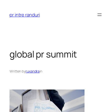
Skip
to
pr intre randuri
content
global pr summit
Written by
ruxandra
in