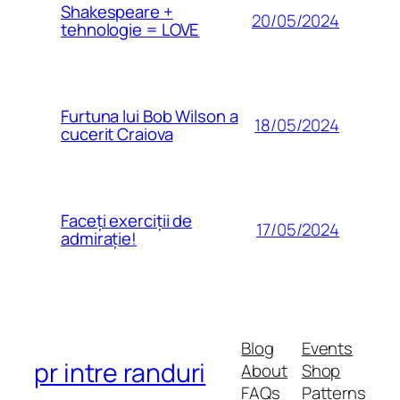
Shakespeare +
20/05/2024
tehnologie = LOVE
Furtuna lui Bob Wilson a
18/05/2024
cucerit Craiova
Faceți exerciții de
17/05/2024
admirație!
Blog
Events
pr intre randuri
About
Shop
FAQs
Patterns