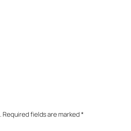
.
Required fields are marked
*