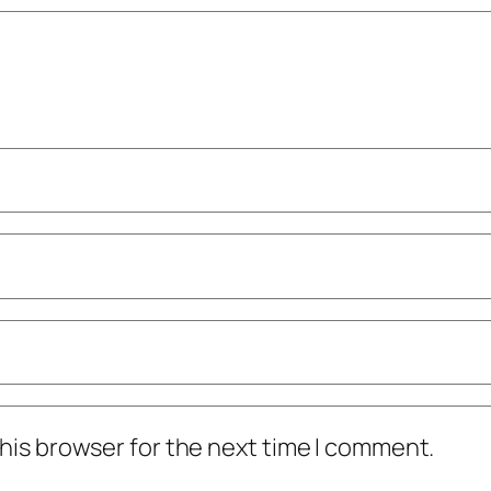
his browser for the next time I comment.