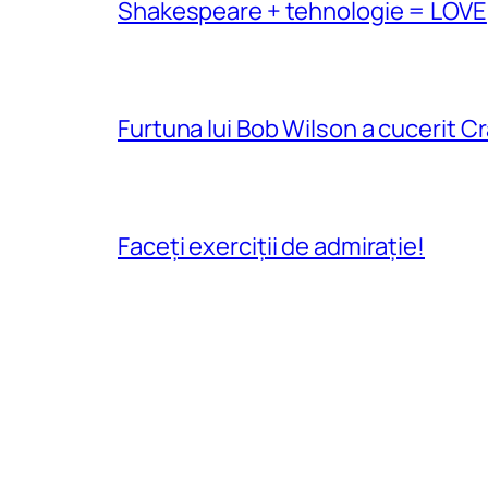
Shakespeare + tehnologie = LOVE
Furtuna lui Bob Wilson a cucerit C
Faceți exerciții de admirație!