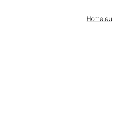
Home
.eu