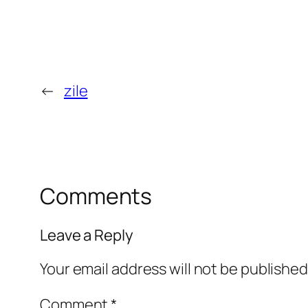
←
zile
Comments
Leave a Reply
Your email address will not be published
Comment
*