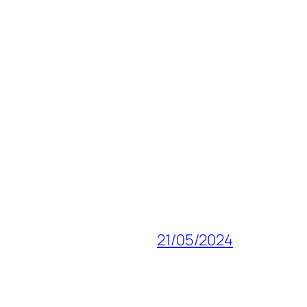
21/05/2024