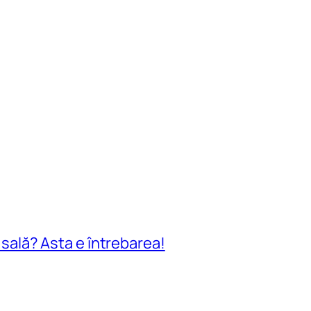
n sală? Asta e întrebarea!