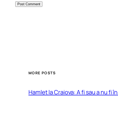
MORE POSTS
Hamlet la Craiova: A fi sau a nu fi î