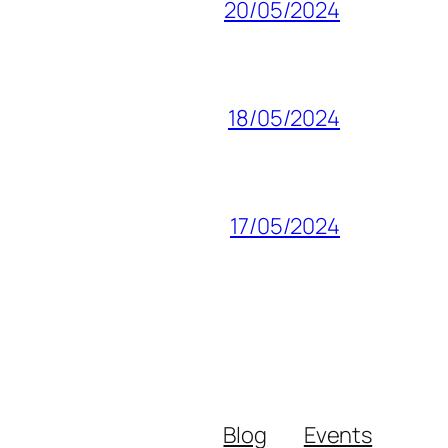
20/05/2024
18/05/2024
17/05/2024
Blog
Events