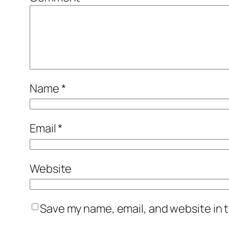
Name
*
Email
*
Website
Save my name, email, and website in t