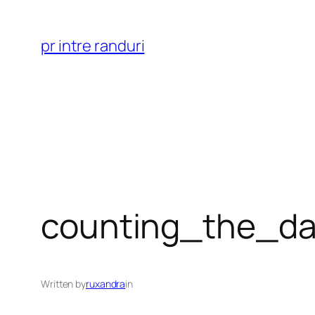
Skip
to
pr intre randuri
content
counting_the_da
Written by
ruxandra
in