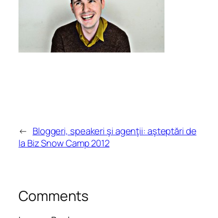
←
Bloggeri, speakeri şi agenţii: aşteptări de
la Biz Snow Camp 2012
Comments