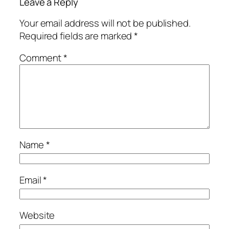
Leave a Reply
Your email address will not be published.
Required fields are marked
*
Comment
*
Name
*
Email
*
Website