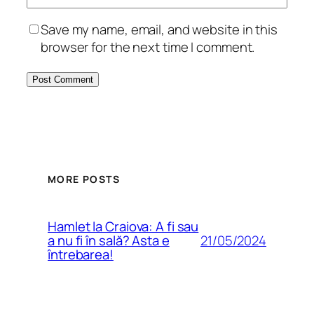
Save my name, email, and website in this
browser for the next time I comment.
MORE POSTS
Hamlet la Craiova: A fi sau
21/05/2024
a nu fi în sală? Asta e
întrebarea!