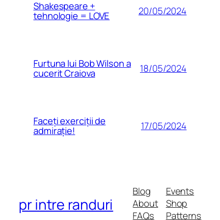
Shakespeare +
20/05/2024
tehnologie = LOVE
Furtuna lui Bob Wilson a
18/05/2024
cucerit Craiova
Faceți exerciții de
17/05/2024
admirație!
Blog
Events
pr intre randuri
About
Shop
FAQs
Patterns