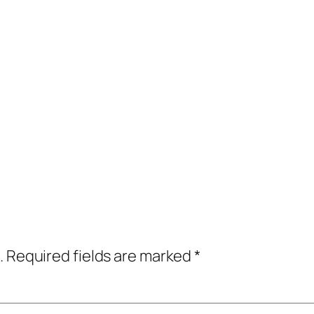
.
Required fields are marked
*