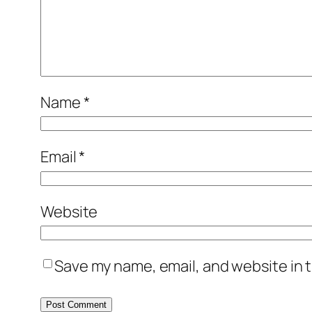
Name
*
Email
*
Website
Save my name, email, and website in t