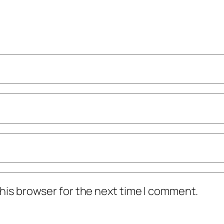
his browser for the next time I comment.