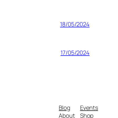
18/05/2024
17/05/2024
Blog
Events
About
Shop