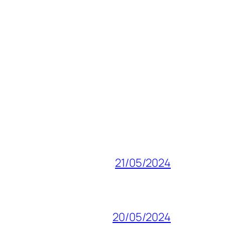
21/05/2024
20/05/2024