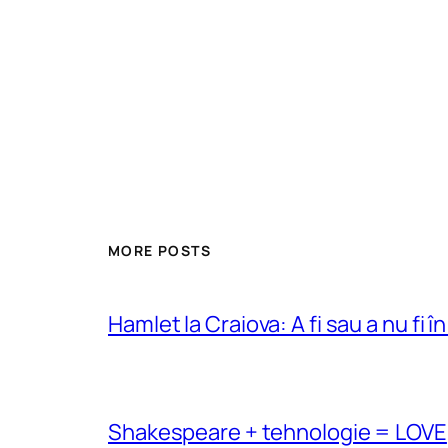
MORE POSTS
Hamlet la Craiova: A fi sau a nu fi î
Shakespeare + tehnologie = LOVE