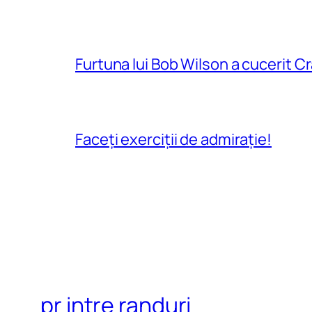
Furtuna lui Bob Wilson a cucerit C
Faceți exerciții de admirație!
pr intre randuri