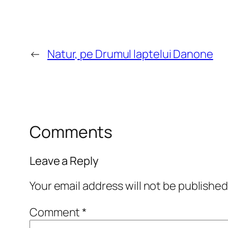
←
Natur, pe Drumul laptelui Danone
Comments
Leave a Reply
Your email address will not be published
Comment
*