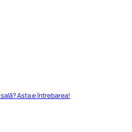
n sală? Asta e întrebarea!