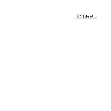
Home
.eu