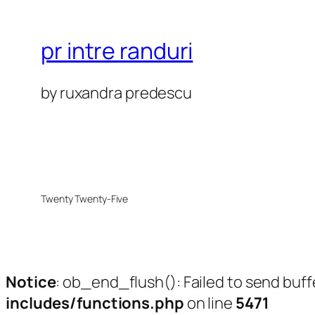
pr intre randuri
by ruxandra predescu
Twenty Twenty-Five
Notice
: ob_end_flush(): Failed to send buff
includes/functions.php
on line
5471