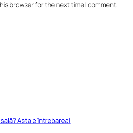
his browser for the next time I comment.
n sală? Asta e întrebarea!