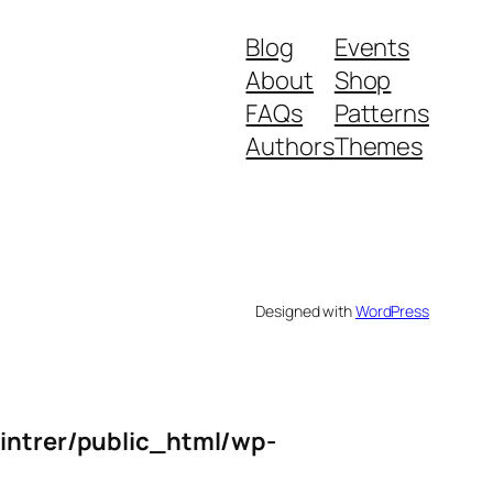
Blog
Events
About
Shop
FAQs
Patterns
Authors
Themes
Designed with
WordPress
intrer/public_html/wp-