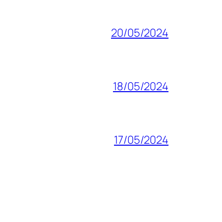
20/05/2024
18/05/2024
17/05/2024