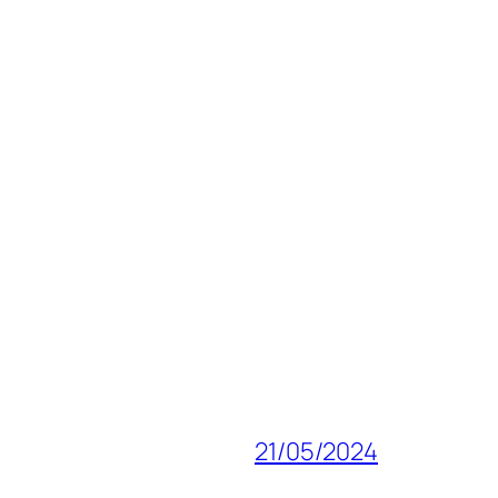
21/05/2024