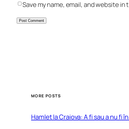
Save my name, email, and website in t
MORE POSTS
Hamlet la Craiova: A fi sau a nu fi î