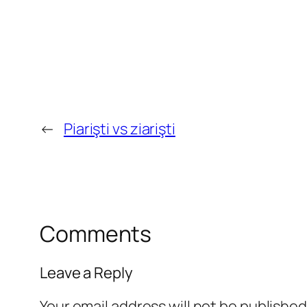
←
Piarişti vs ziarişti
Comments
Leave a Reply
Your email address will not be published