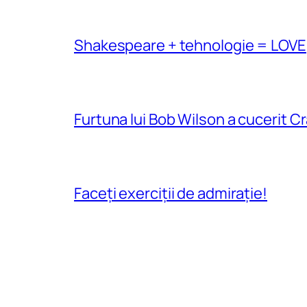
Shakespeare + tehnologie = LOVE
Furtuna lui Bob Wilson a cucerit C
Faceți exerciții de admirație!