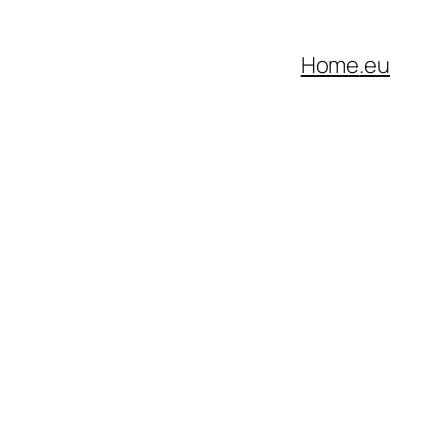
Home
.eu