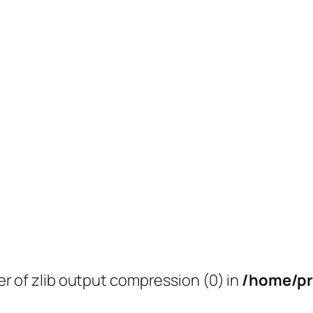
er of zlib output compression (0) in
/home/pr