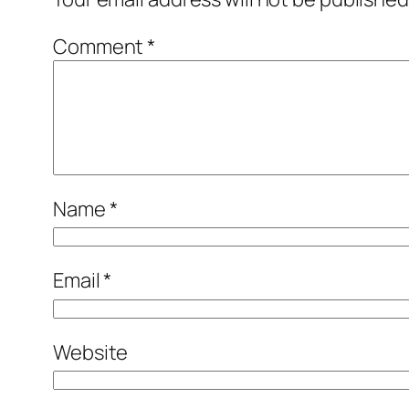
Comment
*
Name
*
Email
*
Website