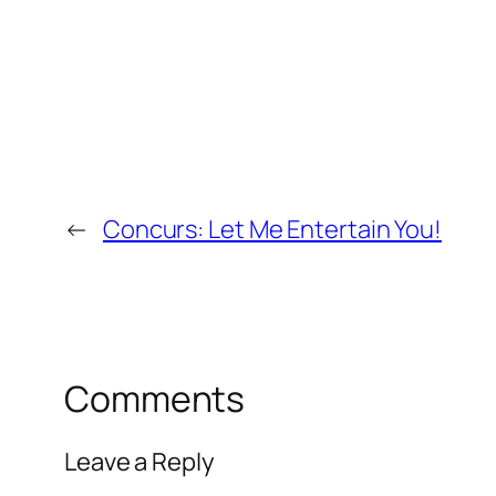
←
Concurs: Let Me Entertain You!
Comments
Leave a Reply