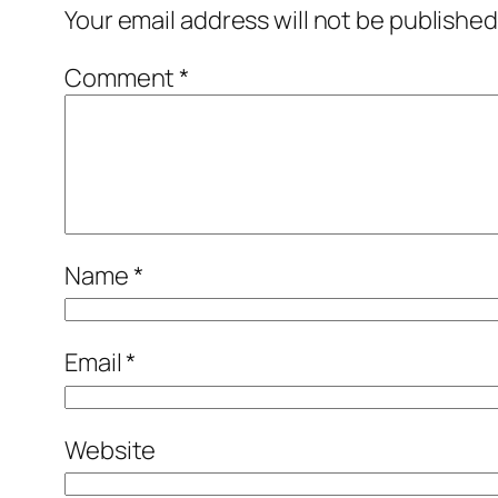
Your email address will not be published
Comment
*
Name
*
Email
*
Website