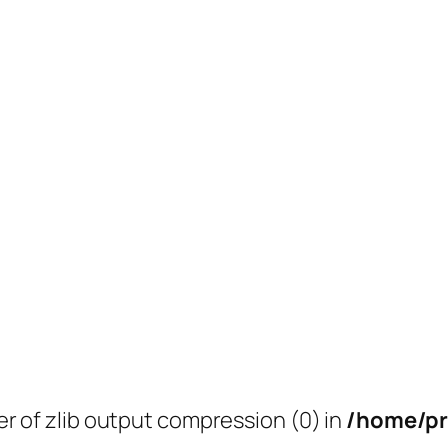
er of zlib output compression (0) in
/home/pr