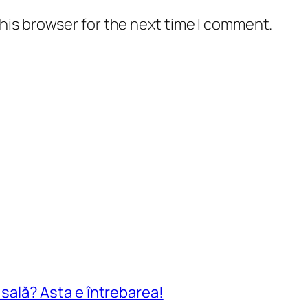
his browser for the next time I comment.
n sală? Asta e întrebarea!