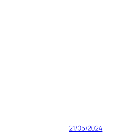
21/05/2024