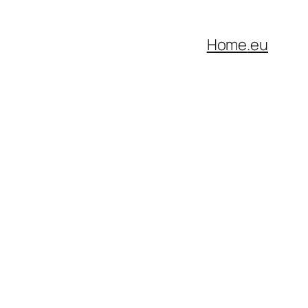
Home
.eu