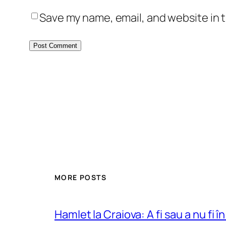
Save my name, email, and website in t
MORE POSTS
Hamlet la Craiova: A fi sau a nu fi î