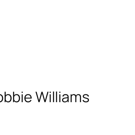
bbie Williams