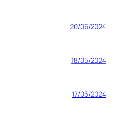
20/05/2024
18/05/2024
17/05/2024