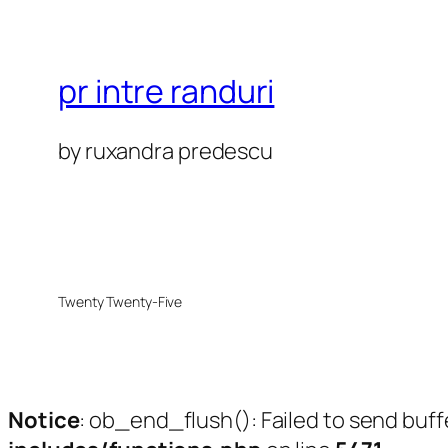
pr intre randuri
by ruxandra predescu
Twenty Twenty-Five
Notice
: ob_end_flush(): Failed to send buff