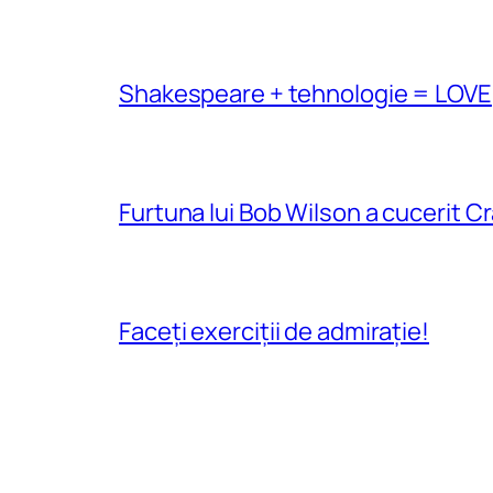
Shakespeare + tehnologie = LOVE
Furtuna lui Bob Wilson a cucerit C
Faceți exerciții de admirație!