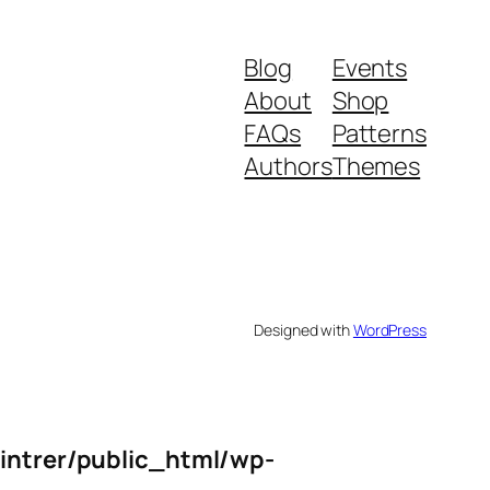
Blog
Events
About
Shop
FAQs
Patterns
Authors
Themes
Designed with
WordPress
intrer/public_html/wp-