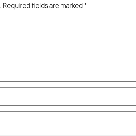
.
Required fields are marked
*