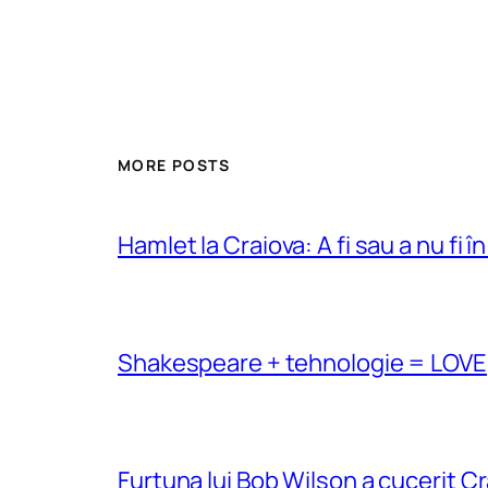
MORE POSTS
Hamlet la Craiova: A fi sau a nu fi î
Shakespeare + tehnologie = LOVE
Furtuna lui Bob Wilson a cucerit C