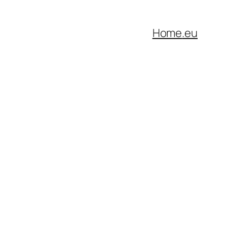
Home
.eu