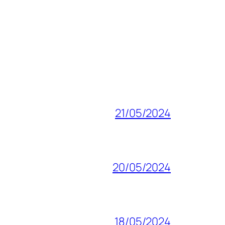
21/05/2024
20/05/2024
18/05/2024