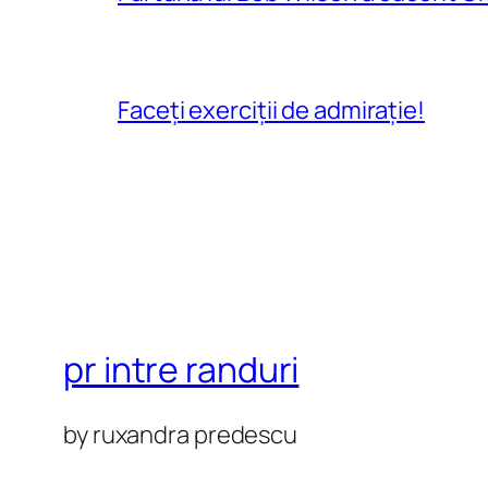
Faceți exerciții de admirație!
pr intre randuri
by ruxandra predescu