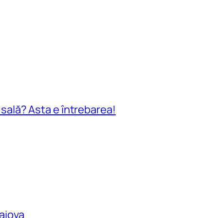
n sală? Asta e întrebarea!
raiova