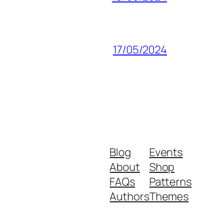
17/05/2024
Blog
Events
About
Shop
FAQs
Patterns
Authors
Themes