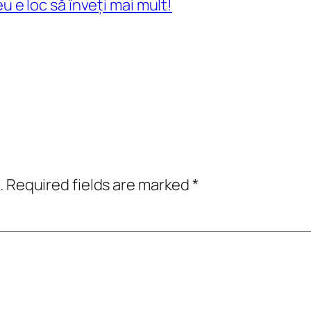
eu e loc să înveți mai mult!
.
Required fields are marked
*