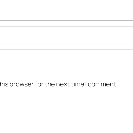
his browser for the next time I comment.