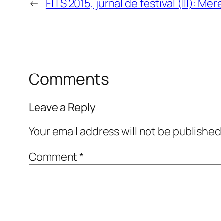
←
FITS 2015, jurnal de festival (III): Mer
Comments
Leave a Reply
Your email address will not be published
Comment
*