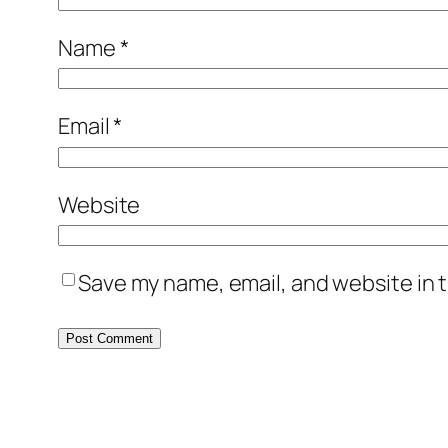
Name
*
Email
*
Website
Save my name, email, and website in t