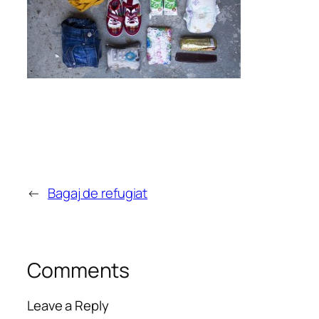
←
Bagaj de refugiat
Comments
Leave a Reply