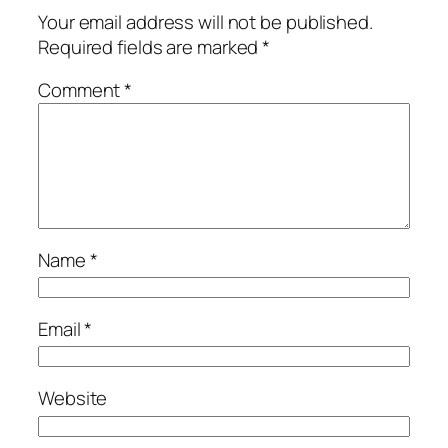
Your email address will not be published.
Required fields are marked
*
Comment
*
Name
*
Email
*
Website