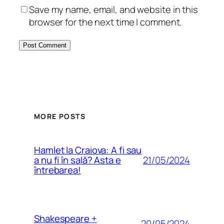
Save my name, email, and website in this
browser for the next time I comment.
MORE POSTS
Hamlet la Craiova: A fi sau
21/05/2024
a nu fi în sală? Asta e
întrebarea!
Shakespeare +
20/05/2024