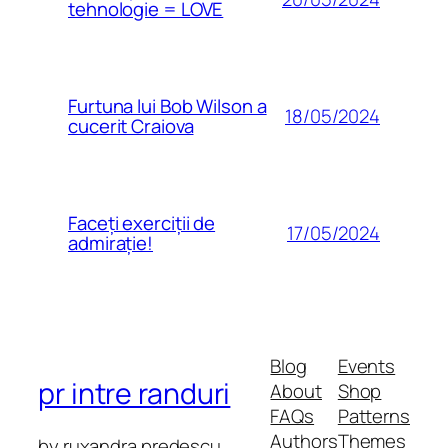
tehnologie = LOVE
Furtuna lui Bob Wilson a
18/05/2024
cucerit Craiova
Faceți exerciții de
17/05/2024
admirație!
Blog
Events
pr intre randuri
About
Shop
FAQs
Patterns
Authors
Themes
by ruxandra predescu