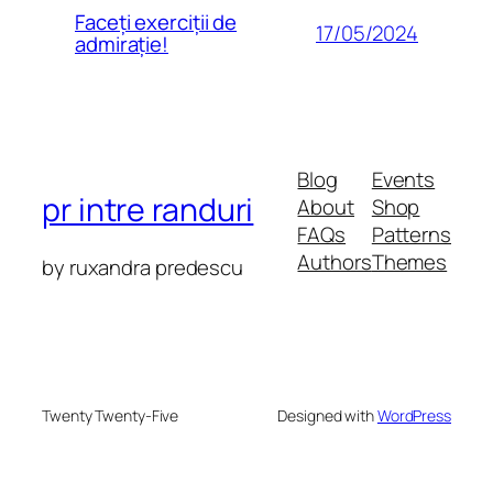
Faceți exerciții de
17/05/2024
admirație!
Blog
Events
pr intre randuri
About
Shop
FAQs
Patterns
Authors
Themes
by ruxandra predescu
Twenty Twenty-Five
Designed with
WordPress