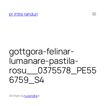
Skip
to
pr intre randuri
content
gottgora-felinar-
lumanare-pastila-
rosu__0375578_PE55
6759_S4
Written by
ruxandra
in