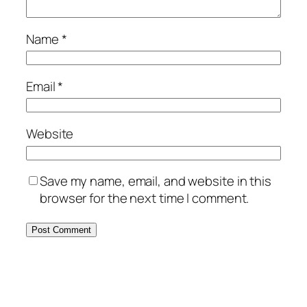
Name
*
Email
*
Website
Save my name, email, and website in this
browser for the next time I comment.