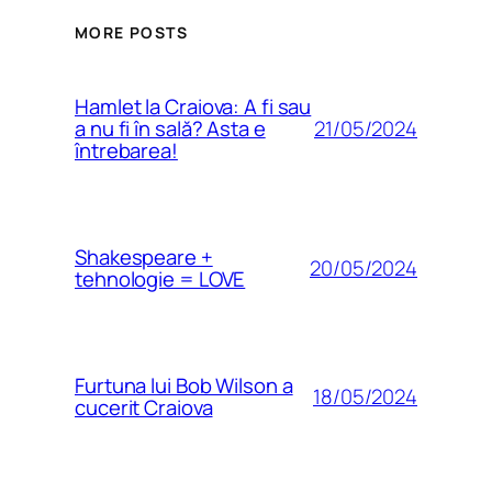
MORE POSTS
Hamlet la Craiova: A fi sau
21/05/2024
a nu fi în sală? Asta e
întrebarea!
Shakespeare +
20/05/2024
tehnologie = LOVE
Furtuna lui Bob Wilson a
18/05/2024
cucerit Craiova