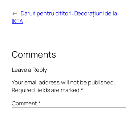
←
Daruri pentru cititori: Decorațiuni de la
IKEA
Comments
Leave a Reply
Your email address will not be published.
Required fields are marked
*
Comment
*