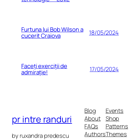
Furtuna lui Bob Wilson a
18/05/2024
cucerit Craiova
Faceți exerciții de
17/05/2024
admirație!
Blog
Events
pr intre randuri
About
Shop
FAQs
Patterns
Authors
Themes
by ruxandra predescu