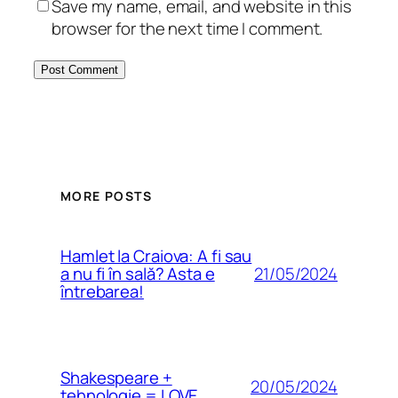
Save my name, email, and website in this
browser for the next time I comment.
MORE POSTS
Hamlet la Craiova: A fi sau
21/05/2024
a nu fi în sală? Asta e
întrebarea!
Shakespeare +
20/05/2024
tehnologie = LOVE