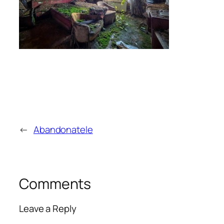
←
Abandonatele
Comments
Leave a Reply