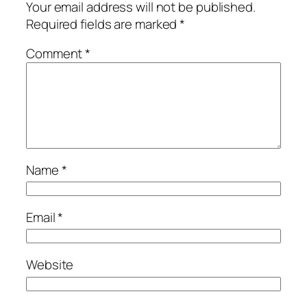
Your email address will not be published.
Required fields are marked
*
Comment
*
Name
*
Email
*
Website