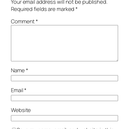
Your email address will not be published.
Required fields are marked
*
Comment
*
Name
*
Email
*
Website