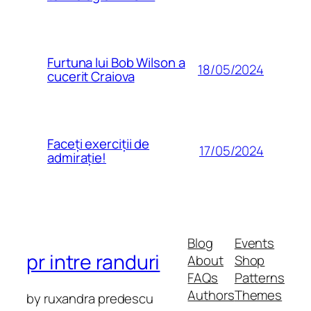
Furtuna lui Bob Wilson a
18/05/2024
cucerit Craiova
Faceți exerciții de
17/05/2024
admirație!
Blog
Events
pr intre randuri
About
Shop
FAQs
Patterns
Authors
Themes
by ruxandra predescu