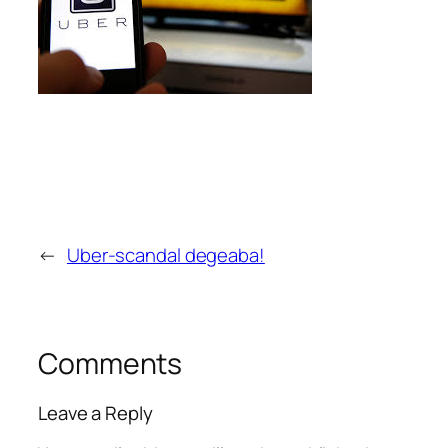
←
Uber-scandal degeaba!
Comments
Leave a Reply