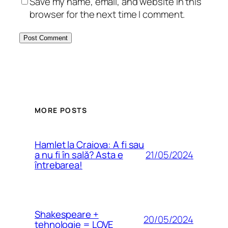
Save my name, email, and website in this
browser for the next time I comment.
MORE POSTS
Hamlet la Craiova: A fi sau
21/05/2024
a nu fi în sală? Asta e
întrebarea!
Shakespeare +
20/05/2024
tehnologie = LOVE