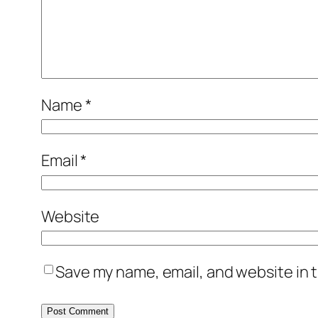
Name
*
Email
*
Website
Save my name, email, and website in t