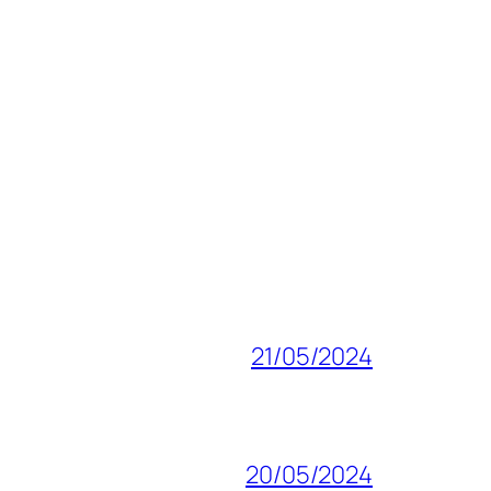
21/05/2024
20/05/2024