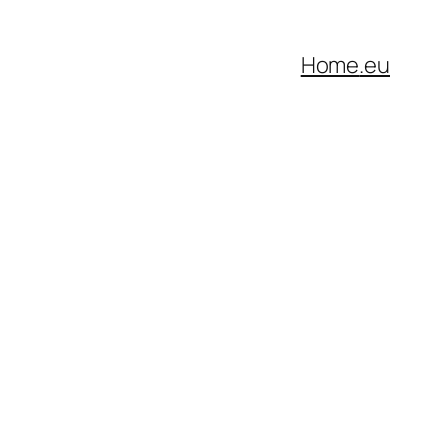
Home
.eu