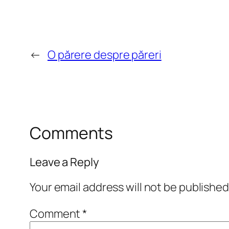
←
O părere despre păreri
Comments
Leave a Reply
Your email address will not be published
Comment
*