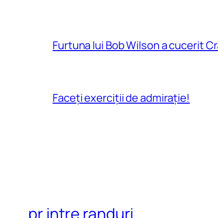
Furtuna lui Bob Wilson a cucerit C
Faceți exerciții de admirație!
pr intre randuri