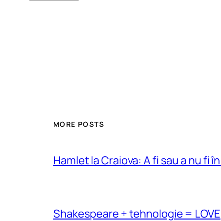
MORE POSTS
Hamlet la Craiova: A fi sau a nu fi î
Shakespeare + tehnologie = LOVE