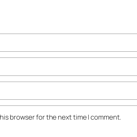
his browser for the next time I comment.