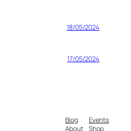
18/05/2024
17/05/2024
Blog
Events
About
Shop