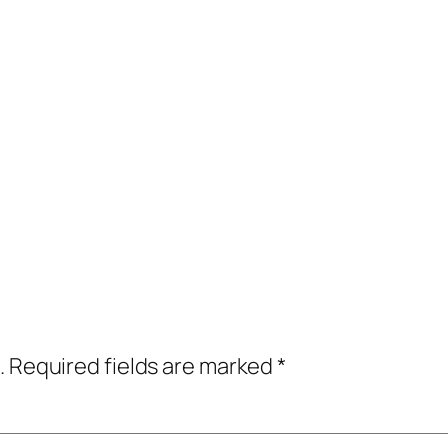
.
Required fields are marked
*