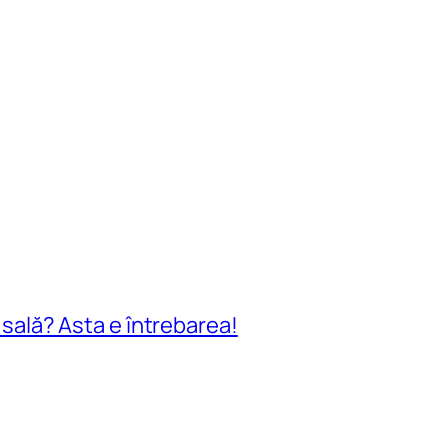
n sală? Asta e întrebarea!