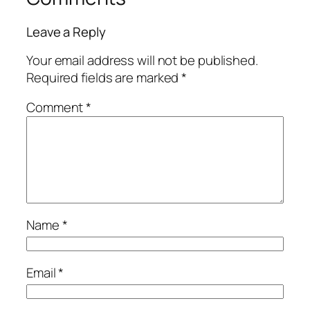
Leave a Reply
Your email address will not be published.
Required fields are marked
*
Comment
*
Name
*
Email
*