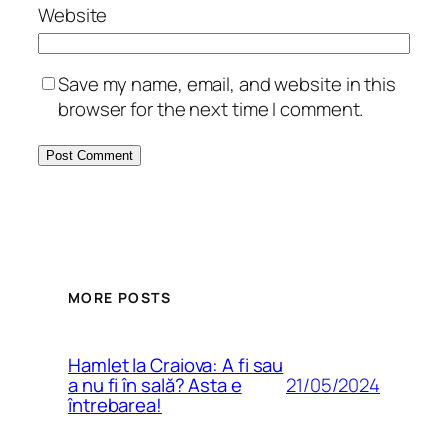
Website
Save my name, email, and website in this
browser for the next time I comment.
MORE POSTS
Hamlet la Craiova: A fi sau
21/05/2024
a nu fi în sală? Asta e
întrebarea!