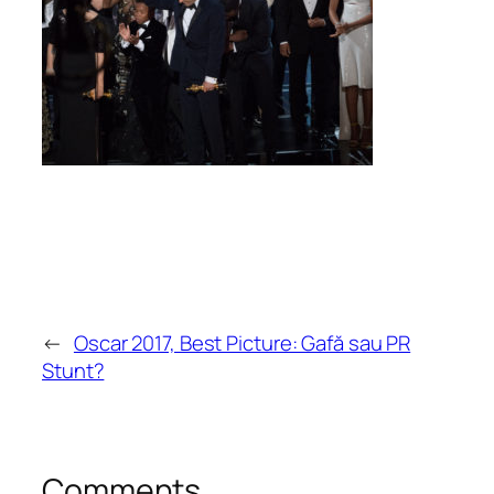
←
Oscar 2017, Best Picture: Gafă sau PR
Stunt?
Comments