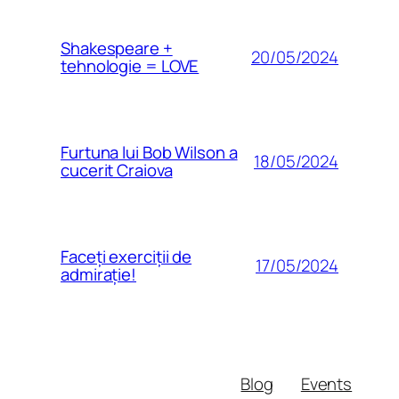
Shakespeare +
20/05/2024
tehnologie = LOVE
Furtuna lui Bob Wilson a
18/05/2024
cucerit Craiova
Faceți exerciții de
17/05/2024
admirație!
Blog
Events