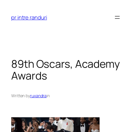
Skip
to
pr intre randuri
content
89th Oscars, Academy
Awards
Written by
ruxandra
in