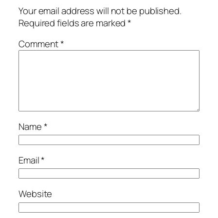
Your email address will not be published.
Required fields are marked
*
Comment
*
Name
*
Email
*
Website