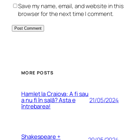
Save my name, email, and website in this
browser for the next time I comment.
MORE POSTS
Hamlet la Craiova: A fi sau
21/05/2024
a nu fi în sală? Asta e
întrebarea!
Shakespeare +
20/05/2024