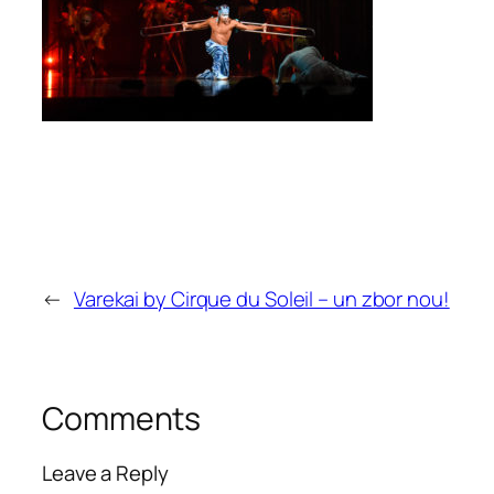
←
Varekai by Cirque du Soleil – un zbor nou!
Comments
Leave a Reply