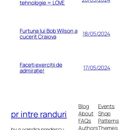
tehnologie = LOVE
Furtuna lui Bob Wilson a
18/05/2024
cucerit Craiova
Faceți exerciții de
17/05/2024
admirație!
Blog
Events
pr intre randuri
About
Shop
FAQs
Patterns
Authors
Themes
by ruxandra predescu