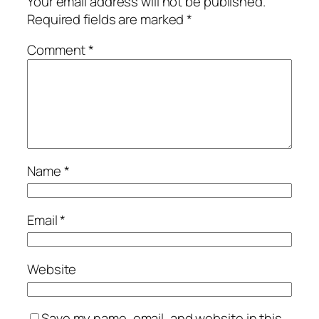
Your email address will not be published.
Required fields are marked
*
Comment
*
Name
*
Email
*
Website
Save my name, email, and website in this