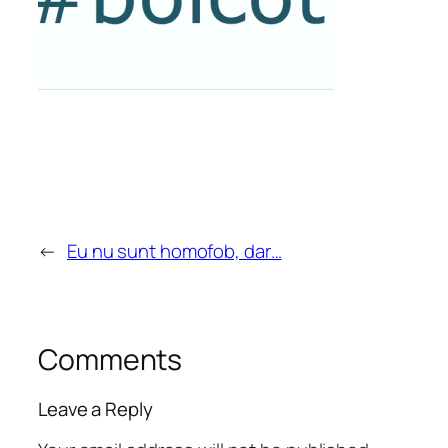
←
Eu nu sunt homofob, dar…
Comments
Leave a Reply