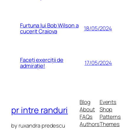
Furtuna lui Bob Wilson a
18/05/2024
cucerit Craiova
Faceți exerciții de
17/05/2024
admirație!
Blog
Events
pr intre randuri
About
Shop
FAQs
Patterns
Authors
Themes
by ruxandra predescu