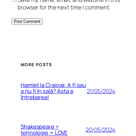
browser for the next time I comment.
MORE POSTS
Hamlet la Craiova: A fi sau
21/05/2024
a nu fi în sală? Asta e
întrebarea!
Shakespeare +
20/05/2024
tehnologie = LOVE