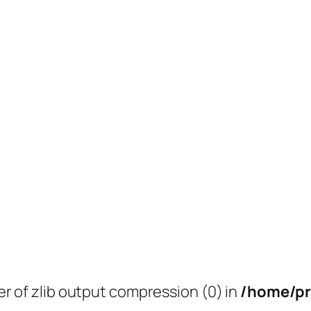
er of zlib output compression (0) in
/home/pr