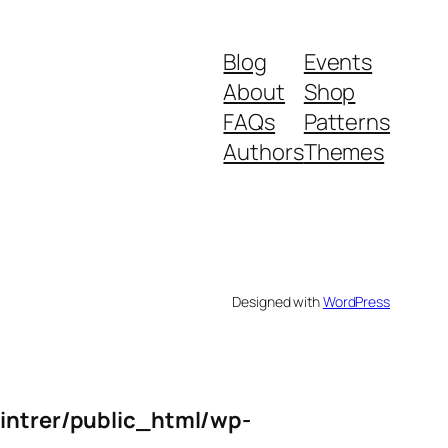
Blog
Events
About
Shop
FAQs
Patterns
Authors
Themes
Designed with
WordPress
intrer/public_html/wp-