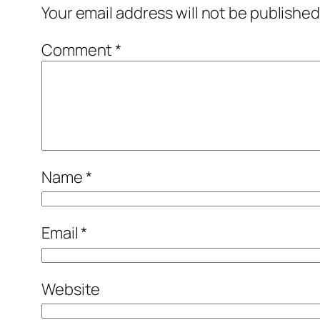
Your email address will not be published
Comment
*
Name
*
Email
*
Website