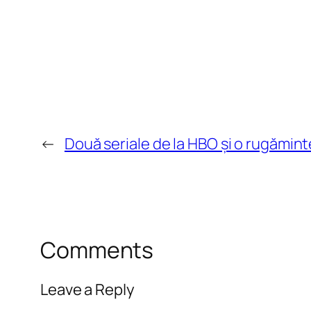
←
Două seriale de la HBO și o rugămint
Comments
Leave a Reply