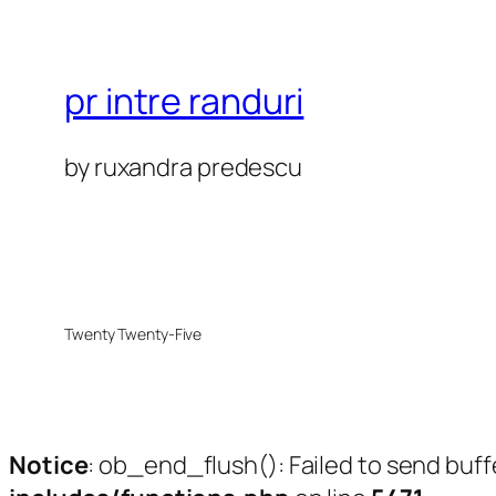
pr intre randuri
by ruxandra predescu
Twenty Twenty-Five
Notice
: ob_end_flush(): Failed to send buff