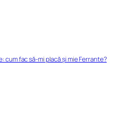
e: cum fac să-mi placă și mie Ferrante?