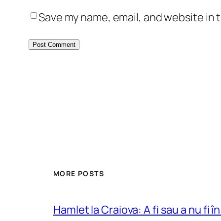
Save my name, email, and website in t
MORE POSTS
Hamlet la Craiova: A fi sau a nu fi î