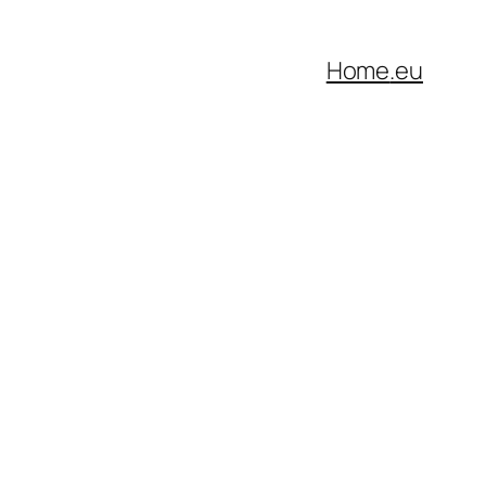
Home
.eu