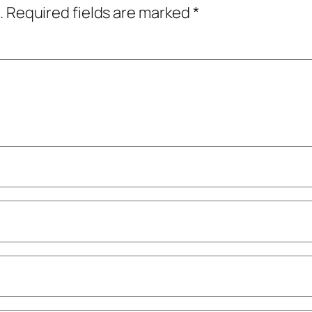
.
Required fields are marked
*