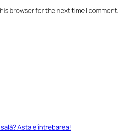
his browser for the next time I comment.
n sală? Asta e întrebarea!