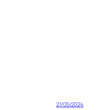
21/05/2024