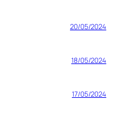
20/05/2024
18/05/2024
17/05/2024