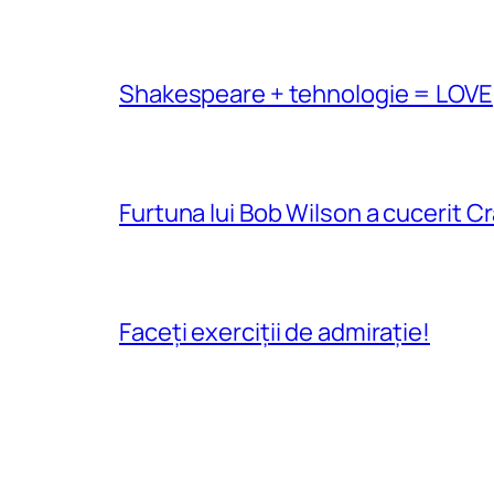
Shakespeare + tehnologie = LOVE
Furtuna lui Bob Wilson a cucerit C
Faceți exerciții de admirație!