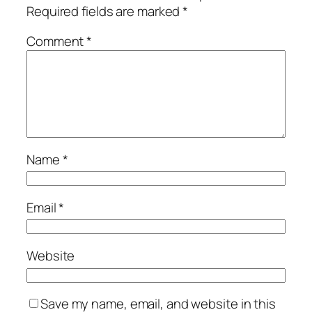
Required fields are marked
*
Comment
*
Name
*
Email
*
Website
Save my name, email, and website in this