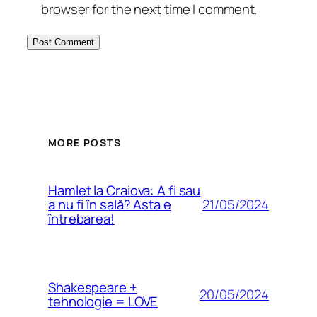
browser for the next time I comment.
MORE POSTS
Hamlet la Craiova: A fi sau
21/05/2024
a nu fi în sală? Asta e
întrebarea!
Shakespeare +
20/05/2024
tehnologie = LOVE