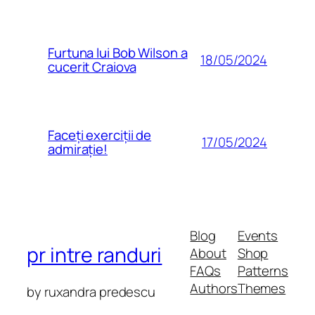
Furtuna lui Bob Wilson a
18/05/2024
cucerit Craiova
Faceți exerciții de
17/05/2024
admirație!
Blog
Events
pr intre randuri
About
Shop
FAQs
Patterns
Authors
Themes
by ruxandra predescu