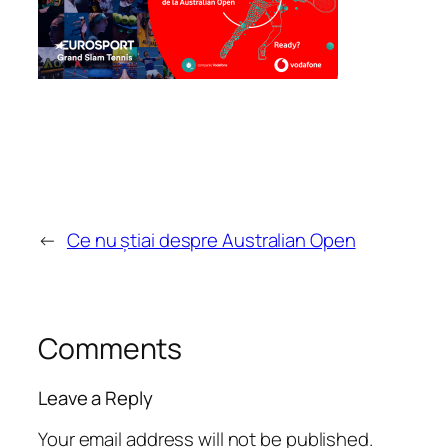
←
Ce nu știai despre Australian Open
Comments
Leave a Reply
Your email address will not be published.