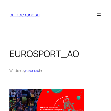
Skip
to
pr intre randuri
content
EUROSPORT_AO
Written by
ruxandra
in