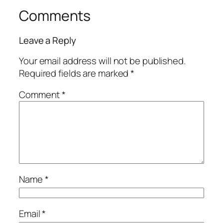
Comments
Leave a Reply
Your email address will not be published.
Required fields are marked
*
Comment
*
Name
*
Email
*