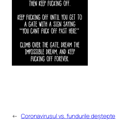
←
Coronavirusul vs. fundurile deștepte