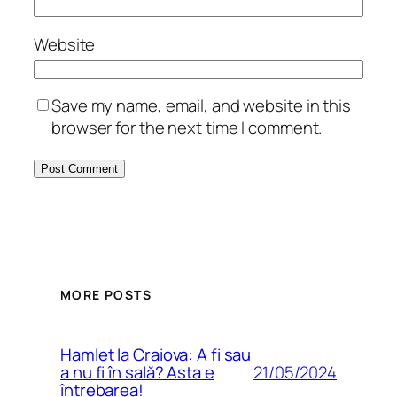
Website
Save my name, email, and website in this
browser for the next time I comment.
MORE POSTS
Hamlet la Craiova: A fi sau
21/05/2024
a nu fi în sală? Asta e
întrebarea!