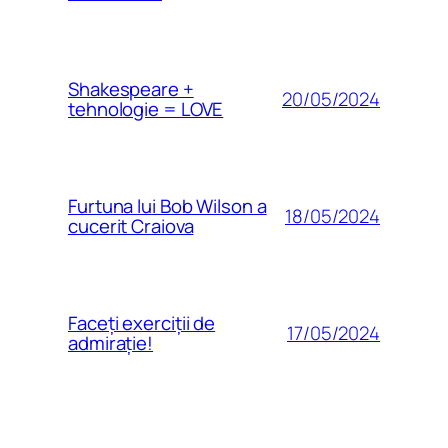
Shakespeare +
20/05/2024
tehnologie = LOVE
Furtuna lui Bob Wilson a
18/05/2024
cucerit Craiova
Faceți exerciții de
17/05/2024
admirație!