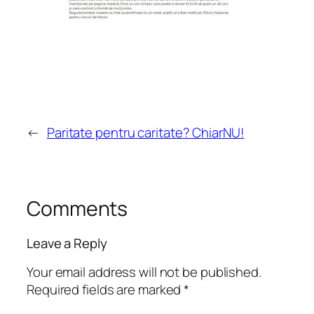
←
Paritate pentru caritate? ChiarNU!
Comments
Leave a Reply
Your email address will not be published.
Required fields are marked
*