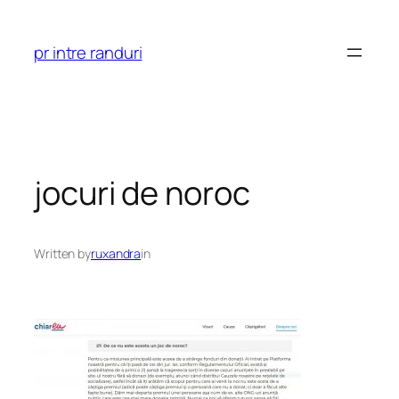
Skip
to
pr intre randuri
content
jocuri de noroc
Written by
ruxandra
in