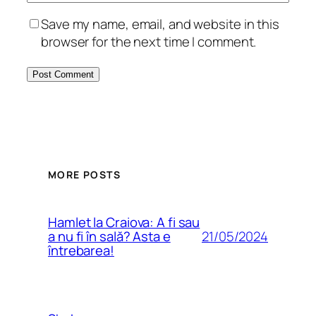
Save my name, email, and website in this
browser for the next time I comment.
MORE POSTS
Hamlet la Craiova: A fi sau
21/05/2024
a nu fi în sală? Asta e
întrebarea!