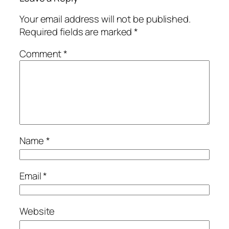
Your email address will not be published.
Required fields are marked
*
Comment
*
Name
*
Email
*
Website