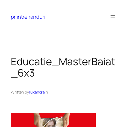
Skip
to
pr intre randuri
content
Educatie_MasterBaiat
_6x3
Written by
ruxandra
in