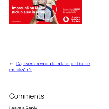
←
Da, avem nevoie de educație! Dar ne
mobilizăm?
Comments
Leave a Reply