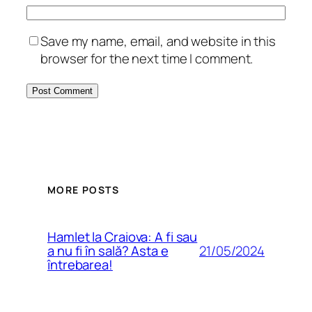
Save my name, email, and website in this
browser for the next time I comment.
MORE POSTS
Hamlet la Craiova: A fi sau
21/05/2024
a nu fi în sală? Asta e
întrebarea!