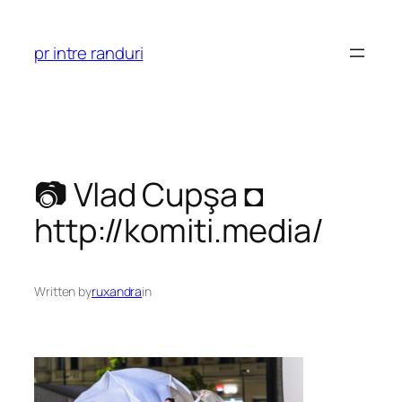
Skip
to
pr intre randuri
content
📷 Vlad Cupşa ◘
http://komiti.media/
Written by
ruxandra
in