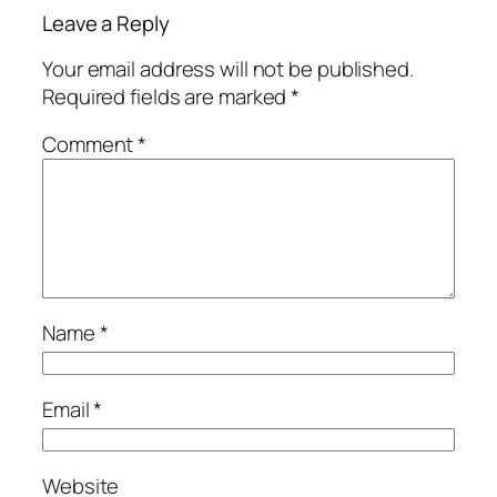
Leave a Reply
Your email address will not be published.
Required fields are marked
*
Comment
*
Name
*
Email
*
Website