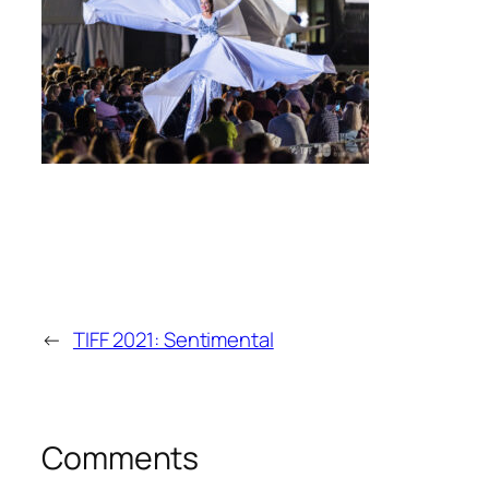
←
TIFF 2021: Sentimental
Comments