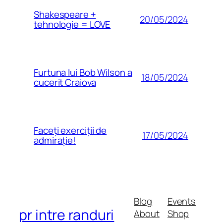
Shakespeare +
20/05/2024
tehnologie = LOVE
Furtuna lui Bob Wilson a
18/05/2024
cucerit Craiova
Faceți exerciții de
17/05/2024
admirație!
Blog
Events
pr intre randuri
About
Shop