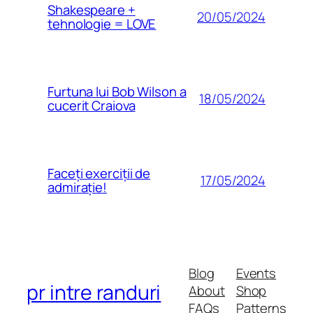
Shakespeare +
20/05/2024
tehnologie = LOVE
Furtuna lui Bob Wilson a
18/05/2024
cucerit Craiova
Faceți exerciții de
17/05/2024
admirație!
Blog
Events
pr intre randuri
About
Shop
FAQs
Patterns