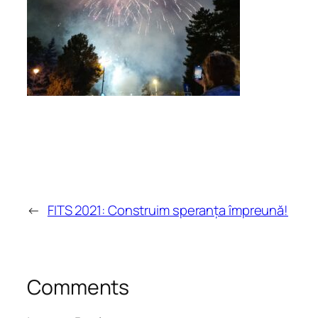
←
FITS 2021: Construim speranța împreună!
Comments