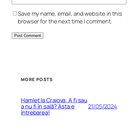
Save my name, email, and website in this
browser for the next time I comment.
MORE POSTS
Hamlet la Craiova: A fi sau
21/05/2024
a nu fi în sală? Asta e
întrebarea!