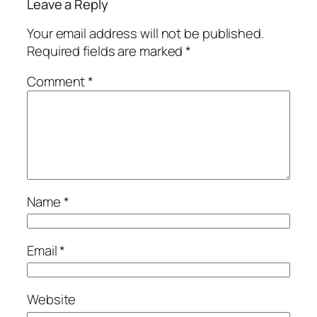
Leave a Reply
Your email address will not be published.
Required fields are marked
*
Comment
*
Name
*
Email
*
Website