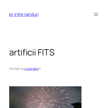
Skip
to
pr intre randuri
content
artificii FITS
Written by
ruxandra
in