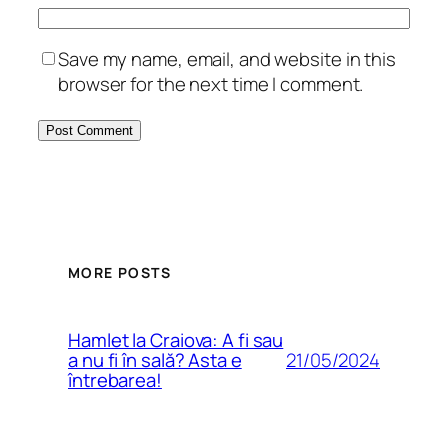
Save my name, email, and website in this
browser for the next time I comment.
MORE POSTS
Hamlet la Craiova: A fi sau
21/05/2024
a nu fi în sală? Asta e
întrebarea!