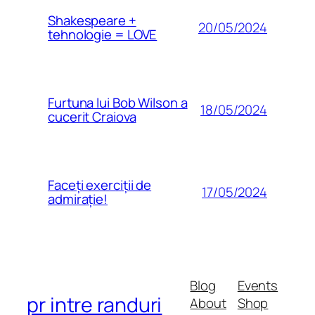
Shakespeare +
20/05/2024
tehnologie = LOVE
Furtuna lui Bob Wilson a
18/05/2024
cucerit Craiova
Faceți exerciții de
17/05/2024
admirație!
Blog
Events
pr intre randuri
About
Shop