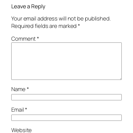
Leave a Reply
Your email address will not be published.
Required fields are marked
*
Comment
*
Name
*
Email
*
Website