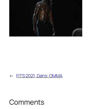
←
FITS 2021, Dans: OMMA
Comments