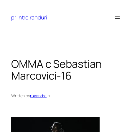
Skip
to
pr intre randuri
content
OMMA c Sebastian
Marcovici-16
Written by
ruxandra
in