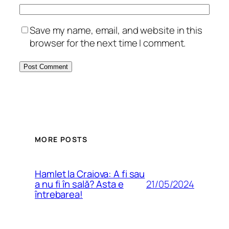
Save my name, email, and website in this
browser for the next time I comment.
MORE POSTS
Hamlet la Craiova: A fi sau
21/05/2024
a nu fi în sală? Asta e
întrebarea!