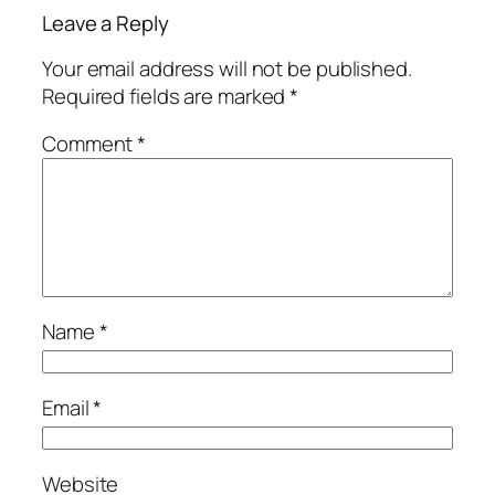
Leave a Reply
Your email address will not be published.
Required fields are marked
*
Comment
*
Name
*
Email
*
Website