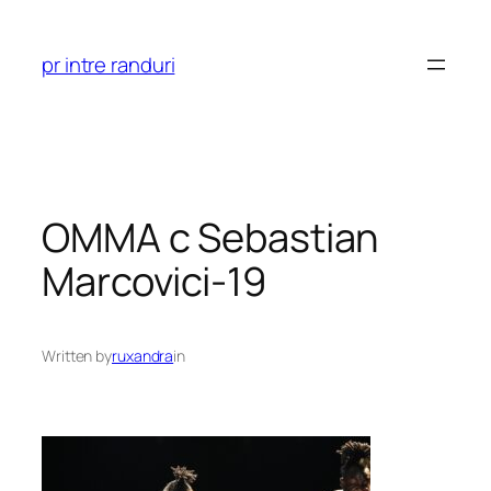
Skip
to
pr intre randuri
content
OMMA c Sebastian
Marcovici-19
Written by
ruxandra
in