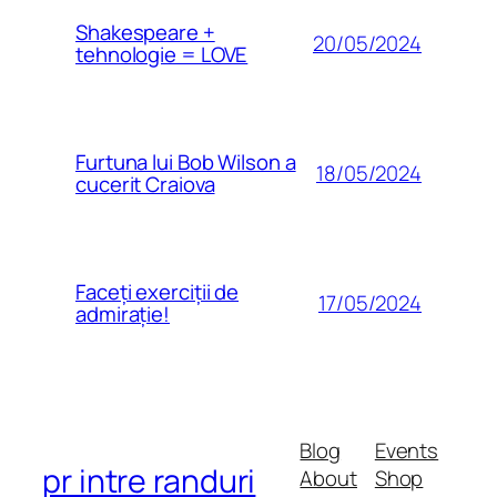
Shakespeare +
20/05/2024
tehnologie = LOVE
Furtuna lui Bob Wilson a
18/05/2024
cucerit Craiova
Faceți exerciții de
17/05/2024
admirație!
Blog
Events
pr intre randuri
About
Shop