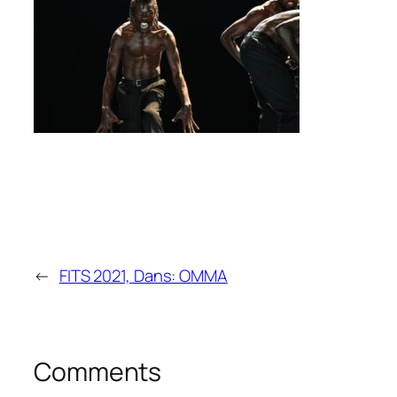
←
FITS 2021, Dans: OMMA
Comments