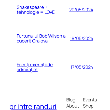
Shakespeare +
20/05/2024
tehnologie = LOVE
Furtuna lui Bob Wilson a
18/05/2024
cucerit Craiova
Faceți exerciții de
17/05/2024
admirație!
Blog
Events
pr intre randuri
About
Shop