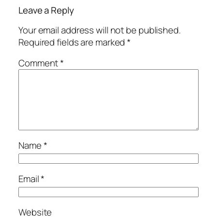
Leave a Reply
Your email address will not be published.
Required fields are marked
*
Comment
*
Name
*
Email
*
Website