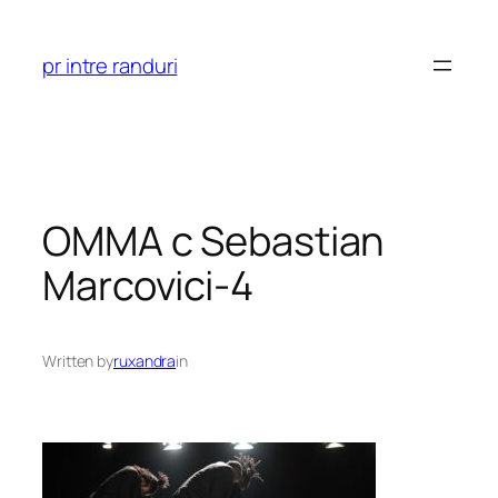
Skip
to
pr intre randuri
content
OMMA c Sebastian
Marcovici-4
Written by
ruxandra
in