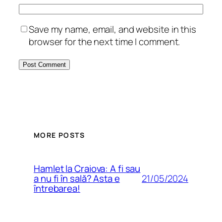
Save my name, email, and website in this
browser for the next time I comment.
MORE POSTS
Hamlet la Craiova: A fi sau
21/05/2024
a nu fi în sală? Asta e
întrebarea!