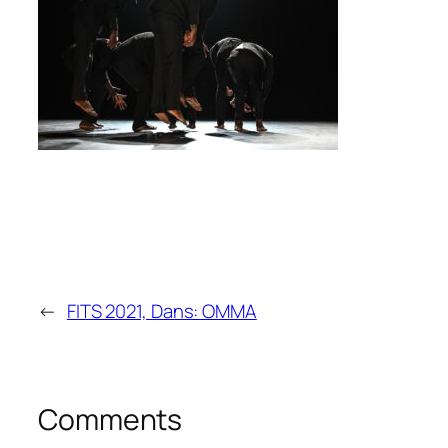
←
FITS 2021, Dans: OMMA
Comments